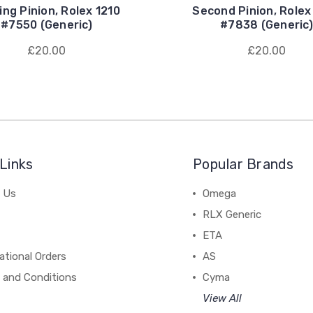
ing Pinion, Rolex 1210
Second Pinion, Rolex
#7550 (Generic)
#7838 (Generic)
£20.00
£20.00
Links
Popular Brands
 Us
Omega
RLX Generic
ETA
ational Orders
AS
 and Conditions
Cyma
View All