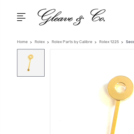
Home
Rolex
Rolex Parts by Calibre
Rolex 1225
Seco