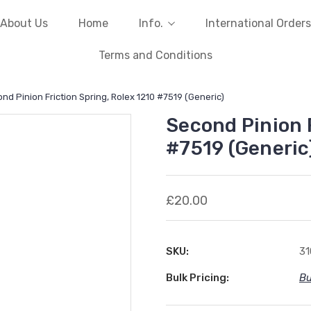
About Us
Home
Info.
International Orders
Terms and Conditions
nd Pinion Friction Spring, Rolex 1210 #7519 (Generic)
Second Pinion F
#7519 (Generic
£20.00
SKU:
3
Bulk Pricing:
Bu