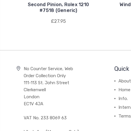
Second Pinion, Rolex 1210
Wind
#7518 (Generic)
£27.95
Quick 
No Counter Service, Web
Order Collection Only
About
111-113 St. John Street
Clerkenwell
Home
London
Info.
EC1V 4JA
Intern
Terms
VAT No. 233 8069 63