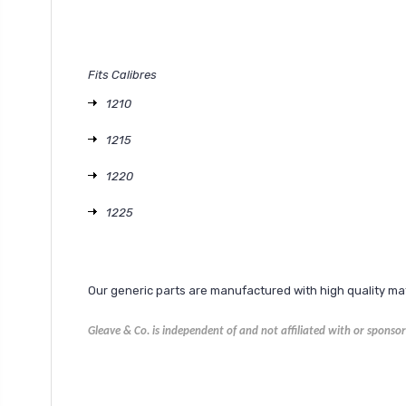
Fits Calibres
1210
1215
1220
1225
Our generic parts are manufactured with high quality m
Gleave & Co. is independent of and not affiliated with or spons