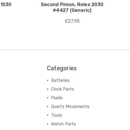
 1530
Second Pinion, Rolex 2030
#4427 (Generic)
£27.95
Categories
Batteries
Clock Parts
Fluids
Quartz Movements
Tools
Watch Parts