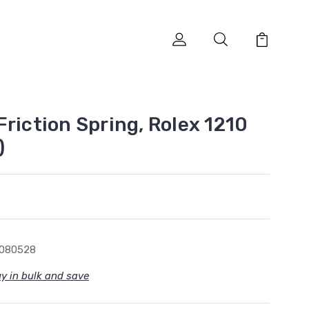
riction Spring, Rolex 1210
)
1080528
y in bulk and save