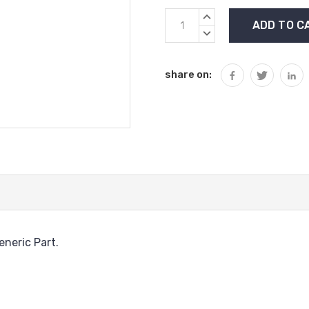
Current
INCREASE
Stock:
QUANTITY:
DECREASE
QUANTITY:
share on:
neric Part.