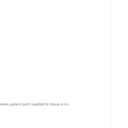
uine, generic parts supplied by Gleave & Co.