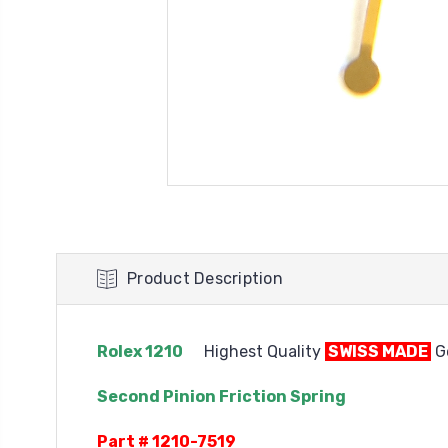
Product Description
Rolex 1210
Highest Quality
SWISS MADE
Ge
Second Pinion Friction Spring
Part # 1210-7519