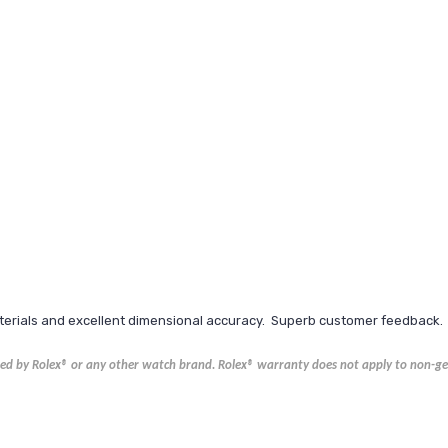
aterials and excellent dimensional accuracy. Superb customer feedback.
ored by Rolex® or any other watch brand.
Rolex®
warranty does not apply to non-gen