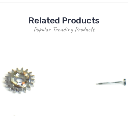
Related Products
Popular Trending Products