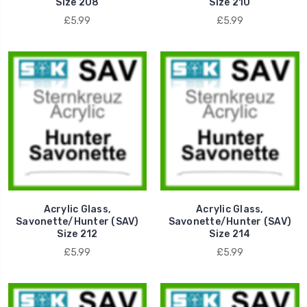
Size 208
Size 210
£5.99
£5.99
Acrylic Glass,
Acrylic Glass,
Savonette/Hunter (SAV)
Savonette/Hunter (SAV)
Size 212
Size 214
£5.99
£5.99