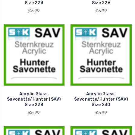
Size 224
Size 226
£5.99
£5.99
Acrylic Glass,
Acrylic Glass,
Savonette/Hunter (SAV)
Savonette/Hunter (SAV)
Size 228
Size 230
£5.99
£5.99