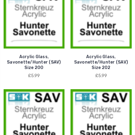
Acrylic Glass,
Acrylic Glass,
Savonette/Hunter (SAV)
Savonette/Hunter (SAV)
Size 200
Size 202
£5.99
£5.99