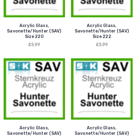
Acrylic Glass,
Acrylic Glass,
Savonette/Hunter (SAV)
Savonette/Hunter (SAV)
Size 220
Size 222
£5.99
£5.99
Acrylic Glass,
Acrylic Glass,
Savonette/Hunter (SAV)
Savonette/Hunter (SAV)