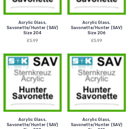
Acrylic Glass,
Acrylic Glass,
Savonette/Hunter (SAV)
Savonette/Hunter (SAV)
Size 204
Size 206
£5.99
£5.99
Acrylic Glass,
Acrylic Glass,
Savonette/Hunter (SAV)
Savonette/Hunter (SAV)