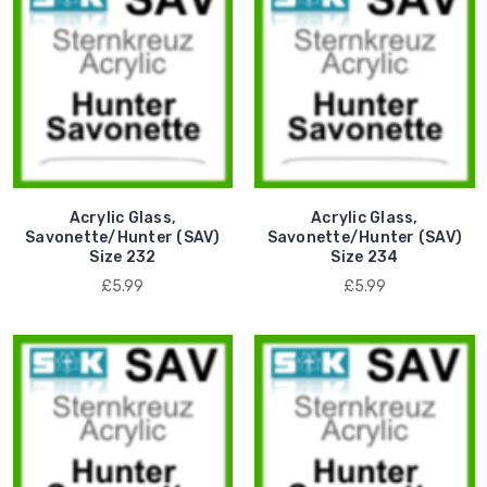
Acrylic Glass,
Acrylic Glass,
Savonette/Hunter (SAV)
Savonette/Hunter (SAV)
Size 232
Size 234
£5.99
£5.99