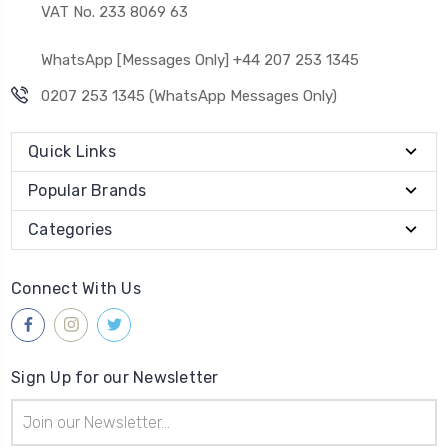
VAT No. 233 8069 63
WhatsApp [Messages Only] +44 207 253 1345
0207 253 1345 (WhatsApp Messages Only)
Quick Links
Popular Brands
Categories
Connect With Us
Sign Up for our Newsletter
Email
Address