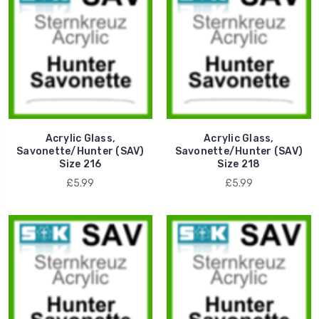
Acrylic Glass,
Acrylic Glass,
Savonette/Hunter (SAV)
Savonette/Hunter (SAV)
Size 216
Size 218
£5.99
£5.99