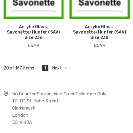
Acrylic Glass,
Acrylic Glass,
Savonette/Hunter (SAV)
Savonette/Hunter (SAV)
Size 236
Size 238
£5.99
£5.99
1
Next
20 of 167 Items
No Counter Service, Web Order Collection Only
111-113 St. John Street
Clerkenwell
London
EC1V 4JA