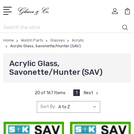
Search
Home
Watch Parts
Glasses
Acrylic
Acrylic Glass, Savonette/Hunter (SAV)
Acrylic Glass,
Savonette/Hunter (SAV)
1
Next
20 of 167 Items
Sort By: