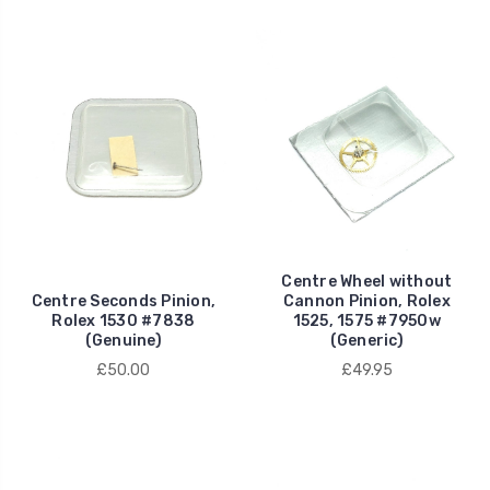
Centre Wheel without
Centre Seconds Pinion,
Cannon Pinion, Rolex
Rolex 1530 #7838
1525, 1575 #7950w
(Genuine)
(Generic)
£50.00
£49.95