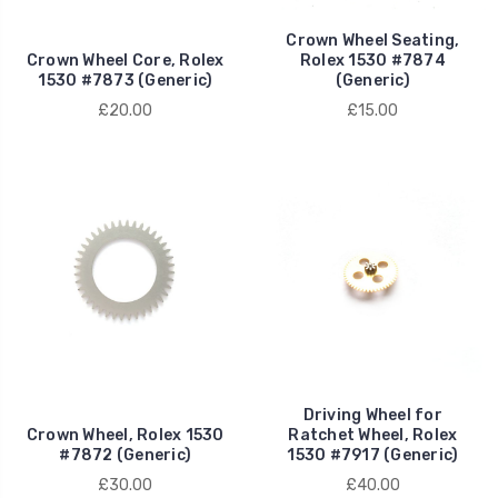
Crown Wheel Seating,
Crown Wheel Core, Rolex
Rolex 1530 #7874
1530 #7873 (Generic)
(Generic)
£20.00
£15.00
Driving Wheel for
Crown Wheel, Rolex 1530
Ratchet Wheel, Rolex
#7872 (Generic)
1530 #7917 (Generic)
£30.00
£40.00