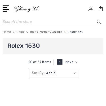
Search
Home
Rolex
Rolex Parts by Calibre
Rolex 1530
Rolex 1530
1
Next
20 of 57 Items
Sort By: