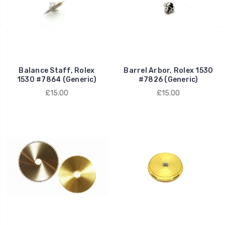
Balance Staff, Rolex
Barrel Arbor, Rolex 1530
1530 #7864 (Generic)
#7826 (Generic)
£15.00
£15.00