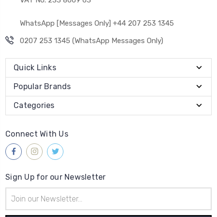
WhatsApp [Messages Only] +44 207 253 1345
0207 253 1345 (WhatsApp Messages Only)
Quick Links
Popular Brands
Categories
Connect With Us
Sign Up for our Newsletter
Email
Address