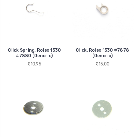
Click Spring, Rolex 1530
Click, Rolex 1530 #7878
#7880 (Generic)
(Generic)
£10.95
£15.00