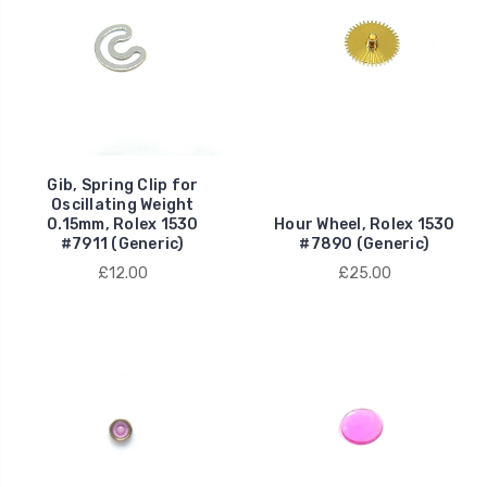
Gib, Spring Clip for
Oscillating Weight
0.15mm, Rolex 1530
Hour Wheel, Rolex 1530
#7911 (Generic)
#7890 (Generic)
£12.00
£25.00