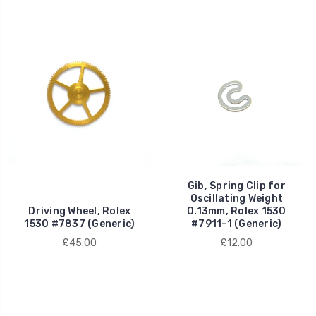
Gib, Spring Clip for
Oscillating Weight
Driving Wheel, Rolex
0.13mm, Rolex 1530
1530 #7837 (Generic)
#7911-1 (Generic)
£45.00
£12.00