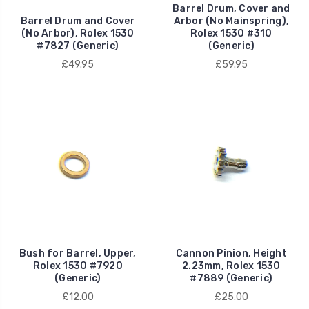
Barrel Drum, Cover and
Barrel Drum and Cover
Arbor (No Mainspring),
(No Arbor), Rolex 1530
Rolex 1530 #310
#7827 (Generic)
(Generic)
£49.95
£59.95
Bush for Barrel, Upper,
Cannon Pinion, Height
Rolex 1530 #7920
2.23mm, Rolex 1530
(Generic)
#7889 (Generic)
£12.00
£25.00