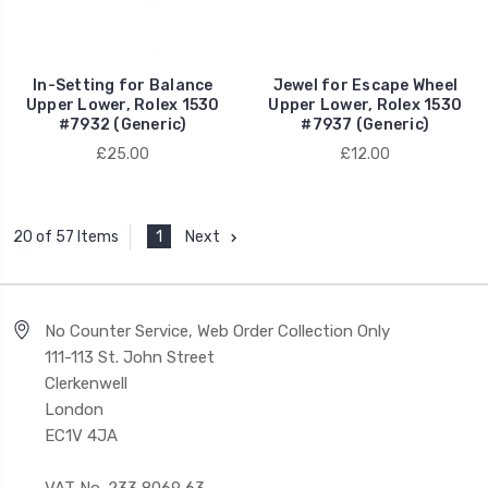
In-Setting for Balance
Jewel for Escape Wheel
Upper Lower, Rolex 1530
Upper Lower, Rolex 1530
#7932 (Generic)
#7937 (Generic)
£25.00
£12.00
1
Next
20 of 57 Items
No Counter Service, Web Order Collection Only
111-113 St. John Street
Clerkenwell
London
EC1V 4JA
VAT No. 233 8069 63