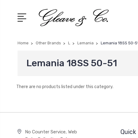
Home
Other Brands
L
Lemania
Lemania 18SS 50-5
Lemania 18SS 50-51
There are no products listed under this category.
Quick 
No Counter Service, Web