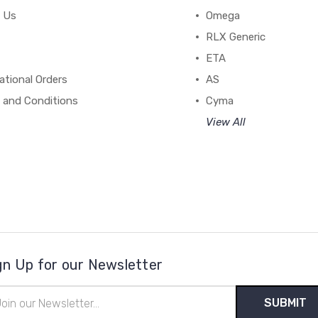
 Us
Omega
RLX Generic
ETA
ational Orders
AS
 and Conditions
Cyma
View All
gn Up for our Newsletter
il
ress