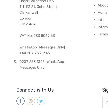
Order Collection Only
About
111-113 St. John Street
Clerkenwell
Home
London
Info.
EC1V 4JA
Intern
Terms
VAT No. 233 8069 63
WhatsApp [Messages Only]
+44 207 253 1345
0207 253 1345 (WhatsApp
Messages Only)
Connect With Us
Si
Ema
Add