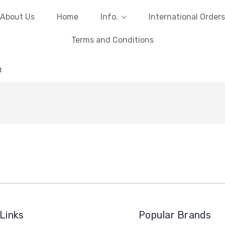
About Us
Home
Info.
International Orders
Terms and Conditions
1
Links
Popular Brands