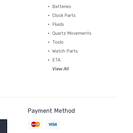
Batteries
Clock Parts
Fluids
Quartz Movements
Tools
Watch Parts
ETA
View All
Payment Method