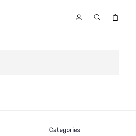
Categories