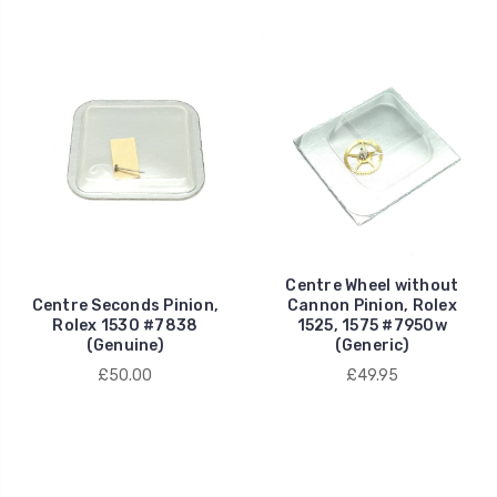
Centre Wheel without
Centre Seconds Pinion,
Cannon Pinion, Rolex
Rolex 1530 #7838
1525, 1575 #7950w
(Genuine)
(Generic)
£50.00
£49.95