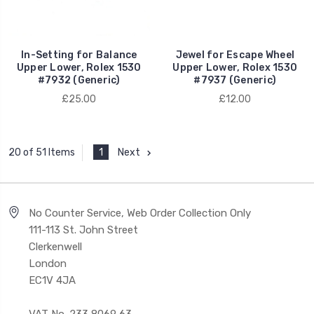
In-Setting for Balance
Jewel for Escape Wheel
Upper Lower, Rolex 1530
Upper Lower, Rolex 1530
#7932 (Generic)
#7937 (Generic)
£25.00
£12.00
1
Next
20 of 51 Items
No Counter Service, Web Order Collection Only
111-113 St. John Street
Clerkenwell
London
EC1V 4JA
VAT No. 233 8069 63