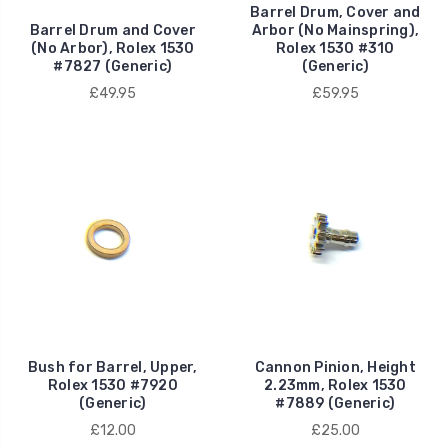
Barrel Drum, Cover and
Barrel Drum and Cover
Arbor (No Mainspring),
(No Arbor), Rolex 1530
Rolex 1530 #310
#7827 (Generic)
(Generic)
£49.95
£59.95
Bush for Barrel, Upper,
Cannon Pinion, Height
Rolex 1530 #7920
2.23mm, Rolex 1530
(Generic)
#7889 (Generic)
£12.00
£25.00