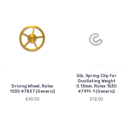
Gib, Spring Clip for
Oscillating Weight
Driving Wheel, Rolex
0.13mm, Rolex 1530
1530 #7837 (Generic)
#7911-1 (Generic)
£45.00
£12.00