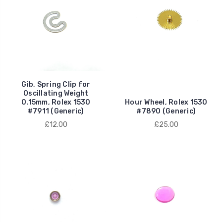
Gib, Spring Clip for
Oscillating Weight
0.15mm, Rolex 1530
Hour Wheel, Rolex 1530
#7911 (Generic)
#7890 (Generic)
£12.00
£25.00