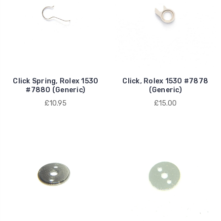
Click Spring, Rolex 1530
Click, Rolex 1530 #7878
#7880 (Generic)
(Generic)
£10.95
£15.00