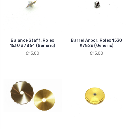
Balance Staff, Rolex
Barrel Arbor, Rolex 1530
1530 #7864 (Generic)
#7826 (Generic)
£15.00
£15.00