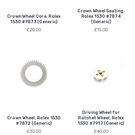
Crown Wheel Seating,
Crown Wheel Core, Rolex
Rolex 1530 #7874
1530 #7873 (Generic)
(Generic)
£20.00
£15.00
Driving Wheel for
Crown Wheel, Rolex 1530
Ratchet Wheel, Rolex
#7872 (Generic)
1530 #7917 (Generic)
£30.00
£40.00