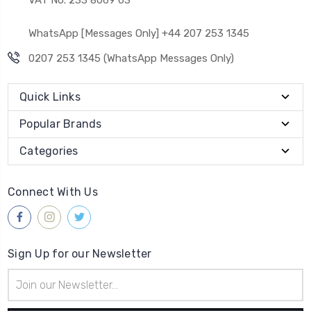
WhatsApp [Messages Only] +44 207 253 1345
0207 253 1345 (WhatsApp Messages Only)
Quick Links
Popular Brands
Categories
Connect With Us
Sign Up for our Newsletter
Email
Address