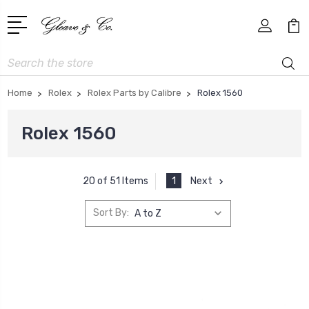
Search
Home
Rolex
Rolex Parts by Calibre
Rolex 1560
Rolex 1560
1
Next
20 of 51 Items
Sort By: