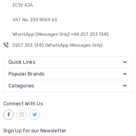
EC1V 4JA
VAT No. 233 8069 63
WhatsApp [Messages Only] +44 207 253 1345
0207 253 1345 (WhatsApp Messages Only)
Quick Links
Popular Brands
Categories
Connect With Us
Sign Up for our Newsletter