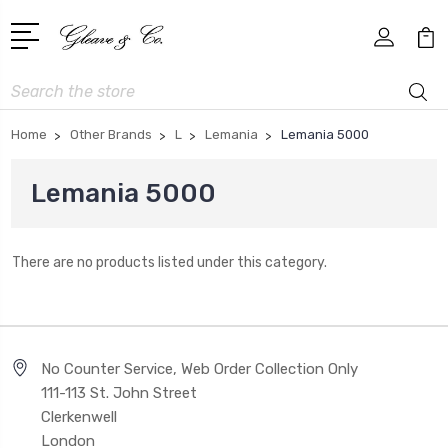
Search
Home
Other Brands
L
Lemania
Lemania 5000
Lemania 5000
There are no products listed under this category.
No Counter Service, Web Order Collection Only
111-113 St. John Street
Clerkenwell
London