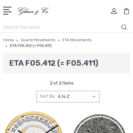
Search
Home
Quartz Movements
ETA Movements
ETA F05.412 (= F05.411)
ETA F05.412 (= F05.411)
2 of 2 Items
Sort By: