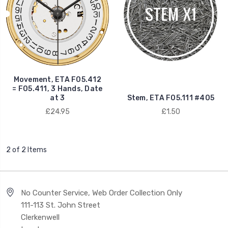
Movement, ETA F05.412
= F05.411, 3 Hands, Date
at 3
Stem, ETA F05.111 #405
£24.95
£1.50
2 of 2 Items
No Counter Service, Web Order Collection Only
111-113 St. John Street
Clerkenwell