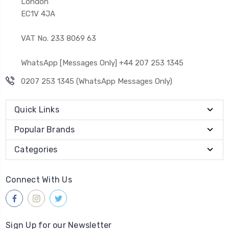
London
EC1V 4JA
VAT No. 233 8069 63
WhatsApp [Messages Only] +44 207 253 1345
0207 253 1345 (WhatsApp Messages Only)
Quick Links
Popular Brands
Categories
Connect With Us
Sign Up for our Newsletter