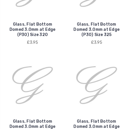
Glass, Flat Bottom
Glass, Flat Bottom
Domed 3.0mm at Edge
Domed 3.0mm at Edge
(P30) Size 320
(P30) Size 325
£3.95
£3.95
Glass, Flat Bottom
Glass, Flat Bottom
Domed 3.0mm at Edge
Domed 3.0mm at Edge