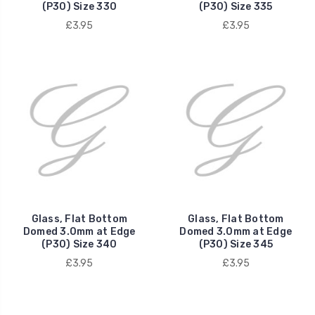
(P30) Size 330
(P30) Size 335
£3.95
£3.95
Glass, Flat Bottom
Glass, Flat Bottom
Domed 3.0mm at Edge
Domed 3.0mm at Edge
(P30) Size 340
(P30) Size 345
£3.95
£3.95