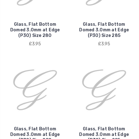
Glass, Flat Bottom
Glass, Flat Bottom
Domed 3.0mm at Edge
Domed 3.0mm at Edge
(P30) Size 280
(P30) Size 285
£3.95
£3.95
Glass, Flat Bottom
Glass, Flat Bottom
Domed 3.0mm at Edge
Domed 3.0mm at Edge