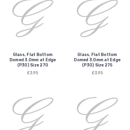
Glass, Flat Bottom
Glass, Flat Bottom
Domed 3.0mm at Edge
Domed 3.0mm at Edge
(P30) Size 270
(P30) Size 275
£3.95
£3.95