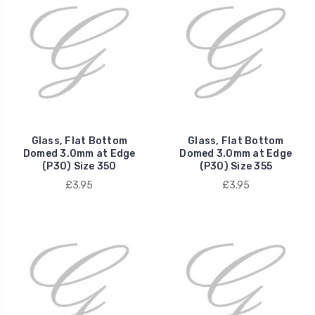
Glass, Flat Bottom
Glass, Flat Bottom
Domed 3.0mm at Edge
Domed 3.0mm at Edge
(P30) Size 350
(P30) Size 355
£3.95
£3.95