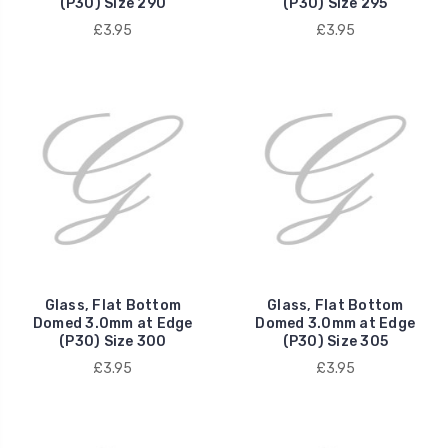
(P30) Size 290
(P30) Size 295
£3.95
£3.95
Glass, Flat Bottom
Glass, Flat Bottom
Domed 3.0mm at Edge
Domed 3.0mm at Edge
(P30) Size 300
(P30) Size 305
£3.95
£3.95