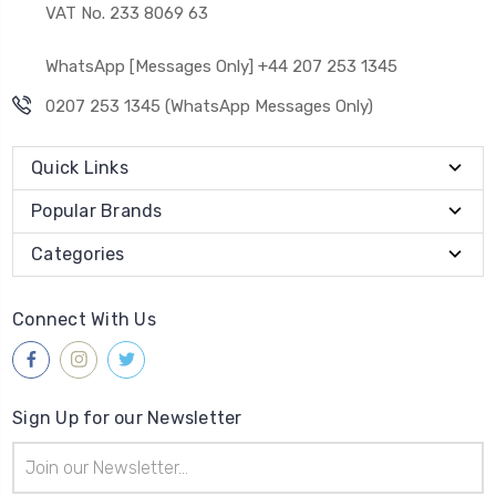
VAT No. 233 8069 63
WhatsApp [Messages Only] +44 207 253 1345
0207 253 1345 (WhatsApp Messages Only)
Quick Links
Popular Brands
Categories
Connect With Us
Sign Up for our Newsletter
Email
Address