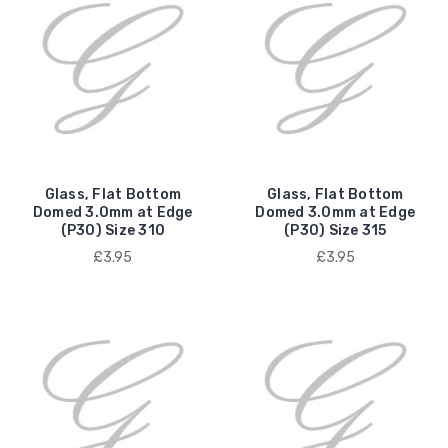
Glass, Flat Bottom
Glass, Flat Bottom
Domed 3.0mm at Edge
Domed 3.0mm at Edge
(P30) Size 310
(P30) Size 315
£3.95
£3.95