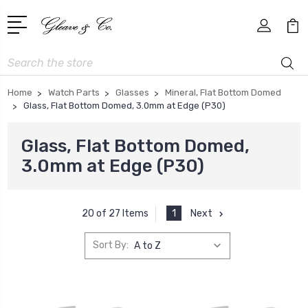
Search
Home
Watch Parts
Glasses
Mineral, Flat Bottom Domed
Glass, Flat Bottom Domed, 3.0mm at Edge (P30)
Glass, Flat Bottom Domed,
3.0mm at Edge (P30)
1
Next
20 of 27 Items
Sort By: