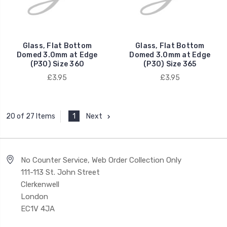
Glass, Flat Bottom
Glass, Flat Bottom
Domed 3.0mm at Edge
Domed 3.0mm at Edge
(P30) Size 360
(P30) Size 365
£3.95
£3.95
1
Next
20 of 27 Items
No Counter Service, Web Order Collection Only
111-113 St. John Street
Clerkenwell
London
EC1V 4JA