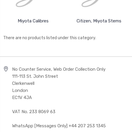
Miyota Calibres
Citizen, Miyota Stems
There are no products listed under this category.
No Counter Service, Web Order Collection Only
111-113 St. John Street
Clerkenwell
London
EC1V 4JA
VAT No. 233 8069 63
WhatsApp [Messages Only] +44 207 253 1345