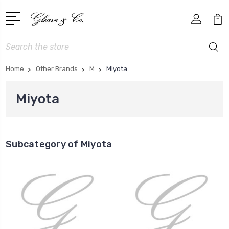
Search
Home
Other Brands
M
Miyota
Miyota
Subcategory of Miyota