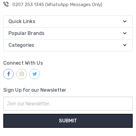
0207 253 1345 (WhatsApp Messages Only)
Quick Links
Popular Brands
Categories
Connect With Us
Sign Up for our Newsletter
Email
Address