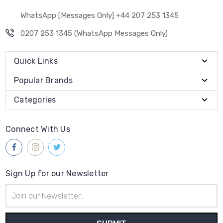
WhatsApp [Messages Only] +44 207 253 1345
0207 253 1345 (WhatsApp Messages Only)
Quick Links
Popular Brands
Categories
Connect With Us
Sign Up for our Newsletter
Email
Address