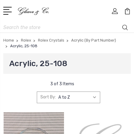
Search
Home
Rolex
Rolex Crystals
Acrylic (By Part Number)
Acrylic, 25-108
Acrylic, 25-108
3 of 3 Items
Sort By: