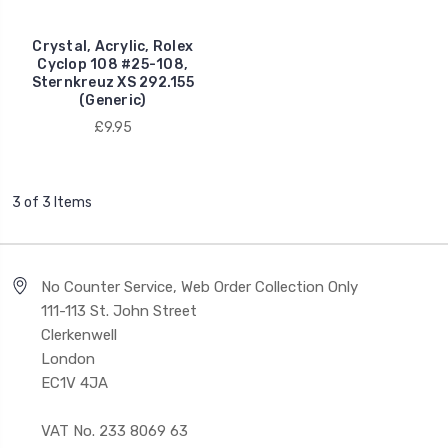
Crystal, Acrylic, Rolex
Cyclop 108 #25-108,
Sternkreuz XS 292.155
(Generic)
£9.95
3 of 3 Items
No Counter Service, Web Order Collection Only
111-113 St. John Street
Clerkenwell
London
EC1V 4JA
VAT No. 233 8069 63