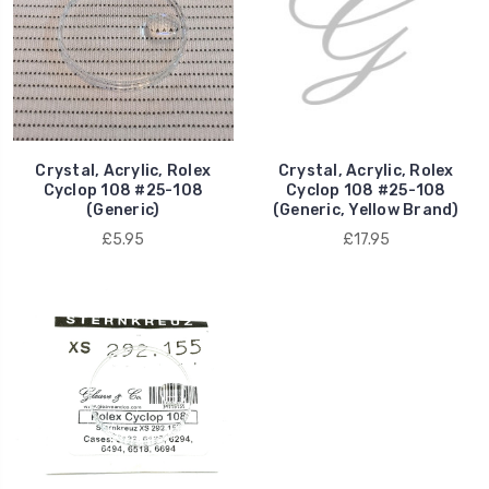
Crystal, Acrylic, Rolex
Crystal, Acrylic, Rolex
Cyclop 108 #25-108
Cyclop 108 #25-108
(Generic)
(Generic, Yellow Brand)
£5.95
£17.95