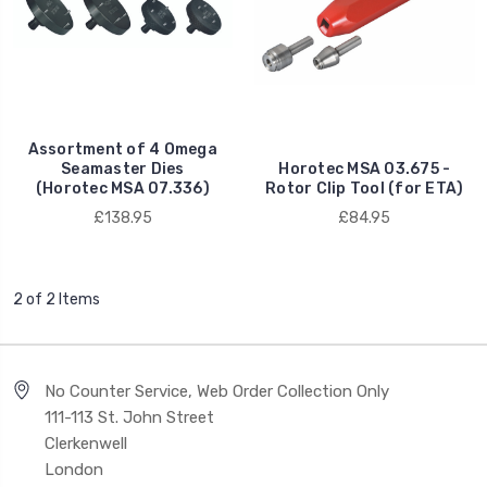
Assortment of 4 Omega
Seamaster Dies
Horotec MSA 03.675 -
(Horotec MSA 07.336)
Rotor Clip Tool (for ETA)
£138.95
£84.95
2 of 2 Items
No Counter Service, Web Order Collection Only
111-113 St. John Street
Clerkenwell
London