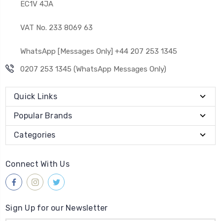
EC1V 4JA
VAT No. 233 8069 63
WhatsApp [Messages Only] +44 207 253 1345
0207 253 1345 (WhatsApp Messages Only)
Quick Links
Popular Brands
Categories
Connect With Us
Sign Up for our Newsletter