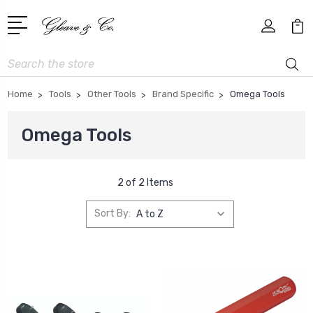
Search
Home
Tools
Other Tools
Brand Specific
Omega Tools
Omega Tools
2 of 2 Items
Sort By: