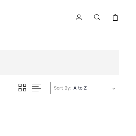
Sort By: