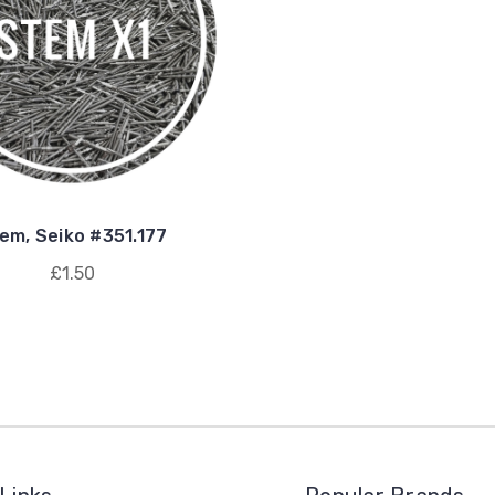
em, Seiko #351.177
£1.50