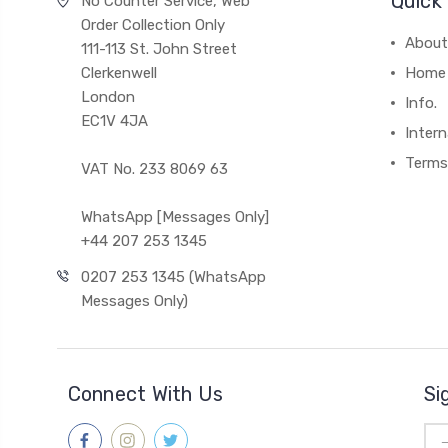
Quick 
No Counter Service, Web
Order Collection Only
About
111-113 St. John Street
Clerkenwell
Home
London
Info.
EC1V 4JA
Intern
Terms
VAT No. 233 8069 63
WhatsApp [Messages Only]
+44 207 253 1345
0207 253 1345 (WhatsApp
Messages Only)
Connect With Us
Si
Ema