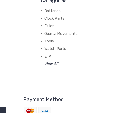
Categories
Batteries
Clock Parts
Fluids
Quartz Movements
Tools
Watch Parts
ETA
View All
Payment Method