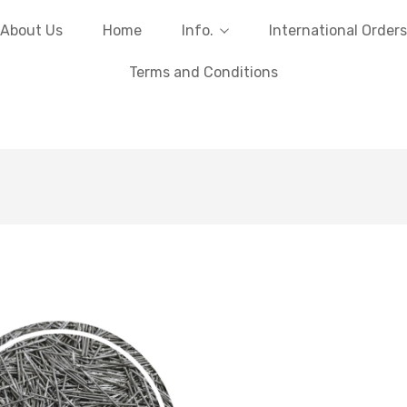
About Us
Home
Info.
International Orders
Terms and Conditions