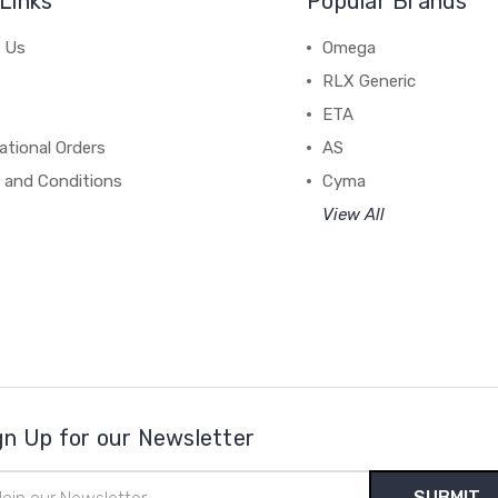
Links
Popular Brands
 Us
Omega
RLX Generic
ETA
ational Orders
AS
 and Conditions
Cyma
View All
gn Up for our Newsletter
il