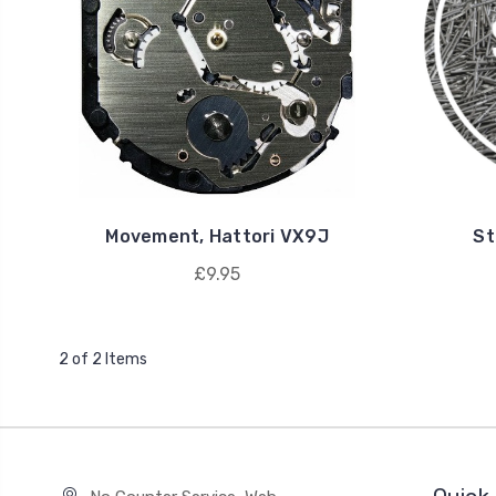
Movement, Hattori VX9J
St
£9.95
2 of 2 Items