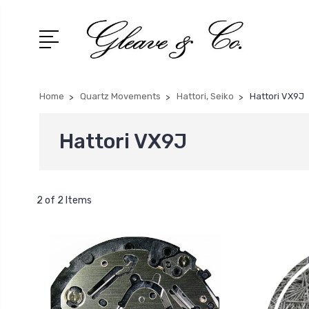
Home
Quartz Movements
Hattori, Seiko
Hattori VX9J
Hattori VX9J
2 of 2 Items