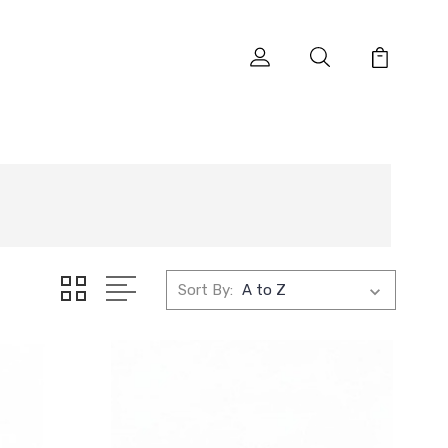
Sort By: