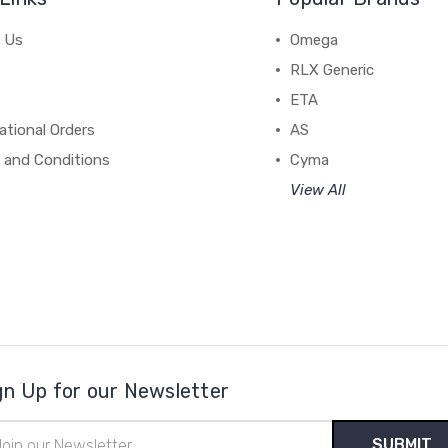
 Us
Omega
RLX Generic
ETA
ational Orders
AS
 and Conditions
Cyma
View All
gn Up for our Newsletter
il