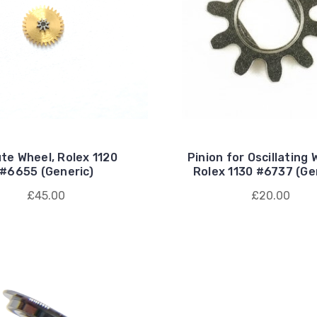
te Wheel, Rolex 1120
Pinion for Oscillating 
#6655 (Generic)
Rolex 1130 #6737 (Ge
£45.00
£20.00