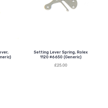
ever,
Setting Lever Spring, Rolex
neric)
1120 #6650 (Generic)
£25.00