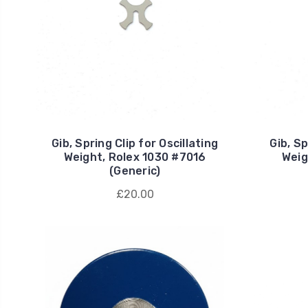
Gib, Spring Clip for Oscillating
Gib, Sp
Weight, Rolex 1030 #7016
Weig
(Generic)
£20.00