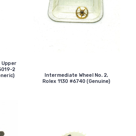
e Upper
5019-2
Intermediate Wheel No. 2,
eneric)
Rolex 1130 #6740 (Genuine)