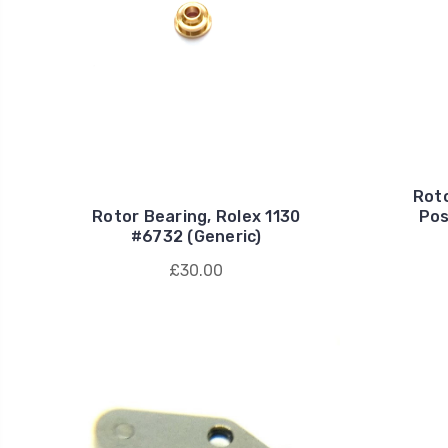
Roto
Rotor Bearing, Rolex 1130
Pos
#6732 (Generic)
£30.00