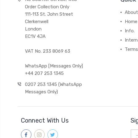
Order Collection Only
About
111-113 St. John Street
Clerkenwell
Home
London
Info.
EC1V 4JA
Intern
Terms
VAT No. 233 8069 63
WhatsApp [Messages Only]
+44 207 253 1345
0207 253 1345 (WhatsApp
Messages Only)
Connect With Us
Si
Ema