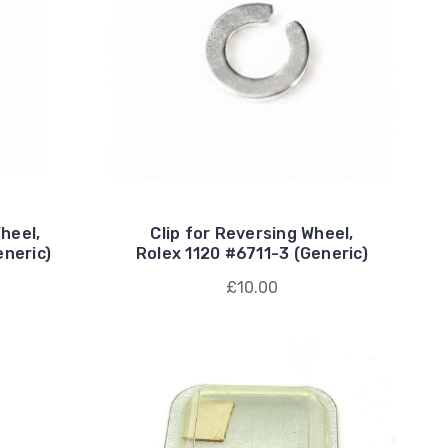
heel,
Clip for Reversing Wheel,
eneric)
Rolex 1120 #6711-3 (Generic)
£10.00