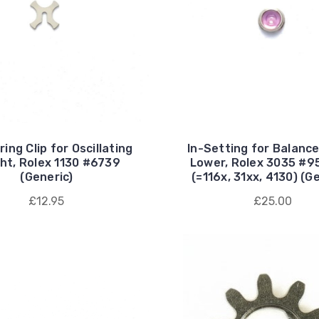
ring Clip for Oscillating
In-Setting for Balanc
ht, Rolex 1130 #6739
Lower, Rolex 3035 #9
(Generic)
(=116x, 31xx, 4130) (G
£12.95
£25.00