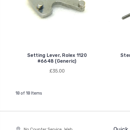
Setting Lever, Rolex 1120
Ste
#6648 (Generic)
£35.00
18 of 18 Items
Quick 
No Counter Service, Web