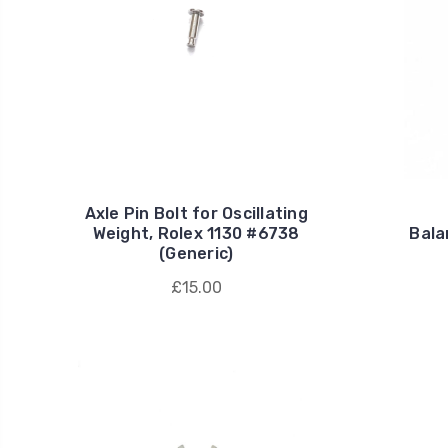
Axle Pin Bolt for Oscillating
Weight, Rolex 1130 #6738
Bala
(Generic)
£15.00