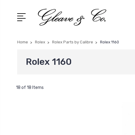
Home
Rolex
Rolex Parts by Calibre
Rolex 1160
Rolex 1160
18 of 18 Items