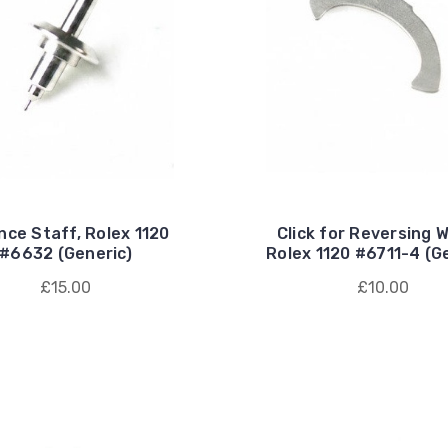
nce Staff, Rolex 1120
Click for Reversing W
#6632 (Generic)
Rolex 1120 #6711-4 (G
£15.00
£10.00