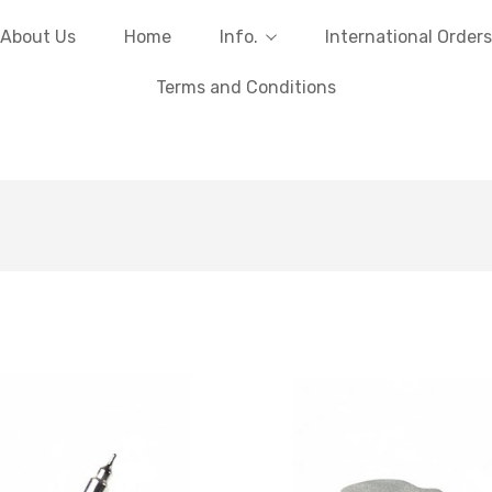
About Us
Home
Info.
International Orders
Terms and Conditions