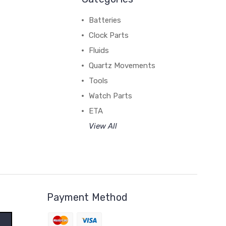
Batteries
Clock Parts
Fluids
Quartz Movements
Tools
Watch Parts
ETA
View All
Payment Method