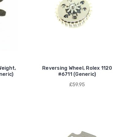
Weight,
Reversing Wheel, Rolex 1120
neric)
#6711 (Generic)
£59.95