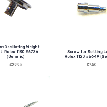
r/Oscillating Weight
t, Rolex 1130 #6736
Screw for Setting L
(Generic)
Rolex 1120 #6649 (Ge
£29.95
£7.50