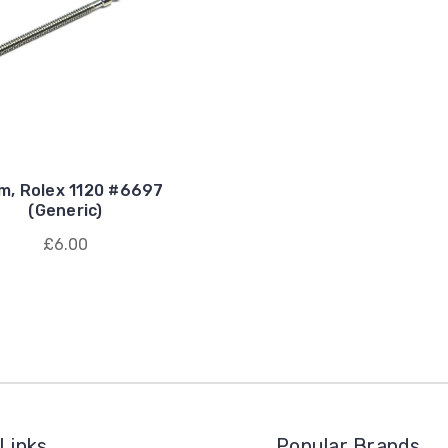
m, Rolex 1120 #6697
(Generic)
£6.00
Links
Popular Brands