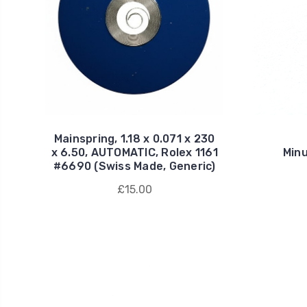
Mainspring, 1.18 x 0.071 x 230
x 6.50, AUTOMATIC, Rolex 1161
Minu
#6690 (Swiss Made, Generic)
£15.00