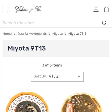
Search
Home
Quartz Movements
Miyota
Miyota 9T13
Miyota 9T13
3 of 3 Items
Sort By: