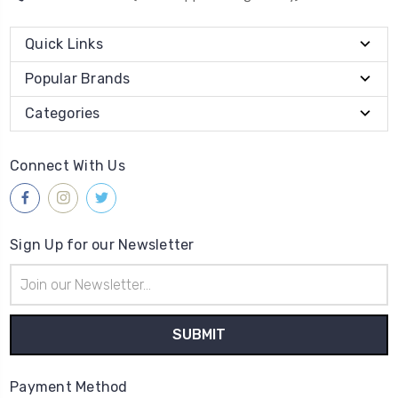
Quick Links
Popular Brands
Categories
Connect With Us
Sign Up for our Newsletter
Email
Address
Payment Method