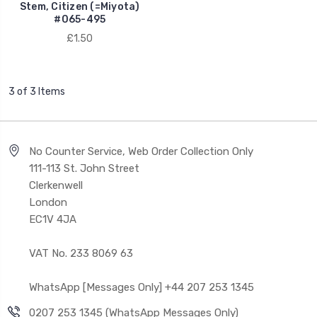
Stem, Citizen (=Miyota)
#065-495
£1.50
3 of 3 Items
No Counter Service, Web Order Collection Only
111-113 St. John Street
Clerkenwell
London
EC1V 4JA
VAT No. 233 8069 63
WhatsApp [Messages Only] +44 207 253 1345
0207 253 1345 (WhatsApp Messages Only)