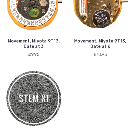
Movement, Miyota 9T13,
Movement, Miyota 9T13,
Date at 3
Date at 6
£9.95
£10.95