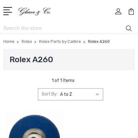
Search
Home
Rolex
Rolex Parts by Calibre
Rolex A260
Rolex A260
1 of 1 Items
Sort By: