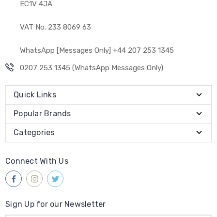
EC1V 4JA
VAT No. 233 8069 63
WhatsApp [Messages Only] +44 207 253 1345
0207 253 1345 (WhatsApp Messages Only)
Quick Links
Popular Brands
Categories
Connect With Us
Sign Up for our Newsletter