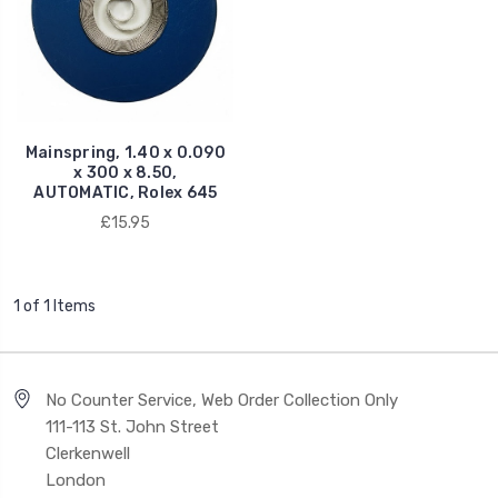
Mainspring, 1.40 x 0.090
x 300 x 8.50,
AUTOMATIC, Rolex 645
£15.95
1 of 1 Items
No Counter Service, Web Order Collection Only
111-113 St. John Street
Clerkenwell
London