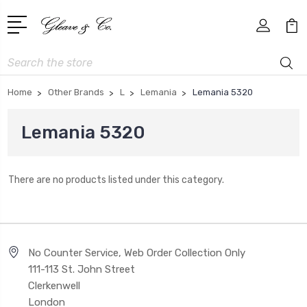
Search
Home
Other Brands
L
Lemania
Lemania 5320
Lemania 5320
There are no products listed under this category.
No Counter Service, Web Order Collection Only
111-113 St. John Street
Clerkenwell
London