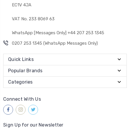
EC1V 4JA
VAT No. 233 8069 63
WhatsApp [Messages Only] +44 207 253 1345
0207 253 1345 (WhatsApp Messages Only)
Quick Links
Popular Brands
Categories
Connect With Us
Sign Up for our Newsletter