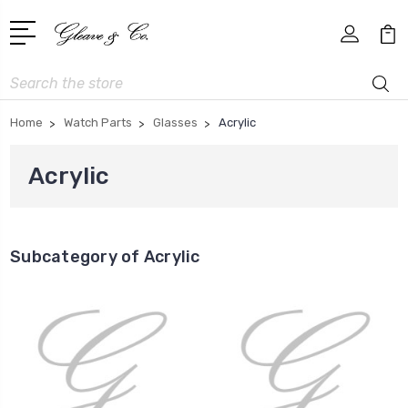
Search
Home
Watch Parts
Glasses
Acrylic
Acrylic
Subcategory of Acrylic