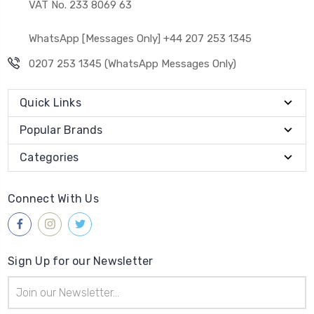
VAT No. 233 8069 63
WhatsApp [Messages Only] +44 207 253 1345
0207 253 1345 (WhatsApp Messages Only)
Quick Links
Popular Brands
Categories
Connect With Us
Sign Up for our Newsletter
Email
Address