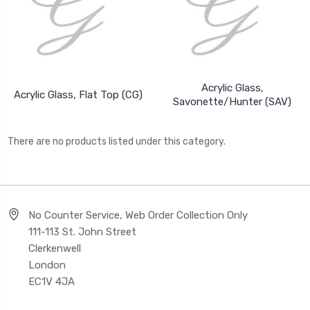
Acrylic Glass,
Acrylic Glass, Flat Top (CG)
Savonette/Hunter (SAV)
There are no products listed under this category.
No Counter Service, Web Order Collection Only
111-113 St. John Street
Clerkenwell
London
EC1V 4JA