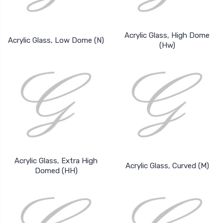
Acrylic Glass, High Dome
Acrylic Glass, Low Dome (N)
(Hw)
Acrylic Glass, Extra High
Acrylic Glass, Curved (M)
Domed (HH)