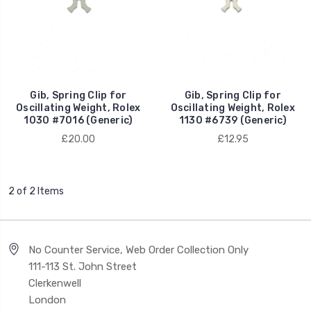
Gib, Spring Clip for
Gib, Spring Clip for
Oscillating Weight, Rolex
Oscillating Weight, Rolex
1030 #7016 (Generic)
1130 #6739 (Generic)
£20.00
£12.95
2 of 2 Items
No Counter Service, Web Order Collection Only
111-113 St. John Street
Clerkenwell
London