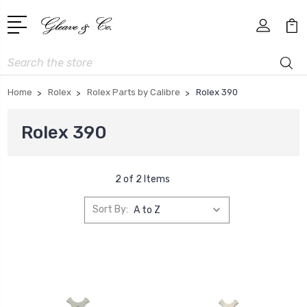
Search
Home
Rolex
Rolex Parts by Calibre
Rolex 390
Rolex 390
2 of 2 Items
Sort By: