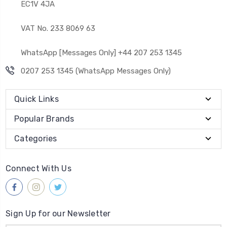
EC1V 4JA
VAT No. 233 8069 63
WhatsApp [Messages Only] +44 207 253 1345
0207 253 1345 (WhatsApp Messages Only)
Quick Links
Popular Brands
Categories
Connect With Us
Sign Up for our Newsletter