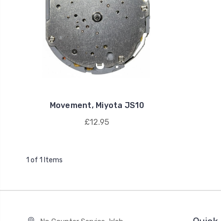
Movement, Miyota JS10
£12.95
1 of 1 Items