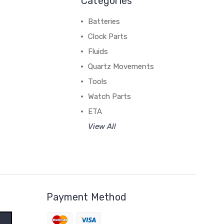
Categories
Batteries
Clock Parts
Fluids
Quartz Movements
Tools
Watch Parts
ETA
View All
Payment Method