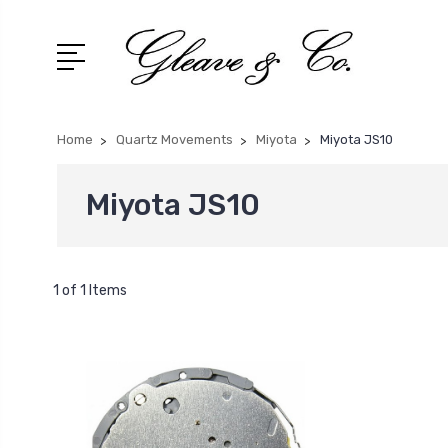
Home
Quartz Movements
Miyota
Miyota JS10
Miyota JS10
1 of 1 Items