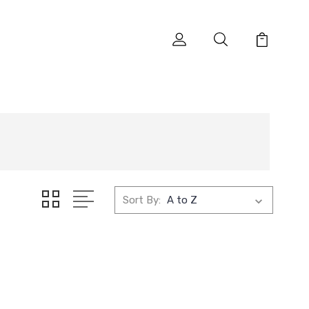
Sort By: