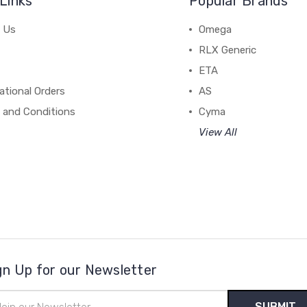
Links
Popular Brands
 Us
Omega
RLX Generic
ETA
ational Orders
AS
 and Conditions
Cyma
View All
gn Up for our Newsletter
il