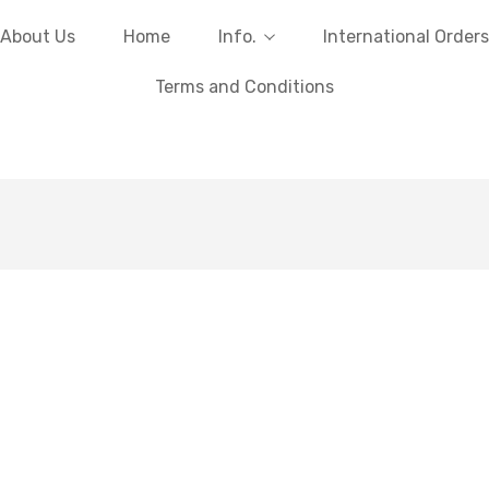
About Us
Home
Info.
International Orders
Terms and Conditions