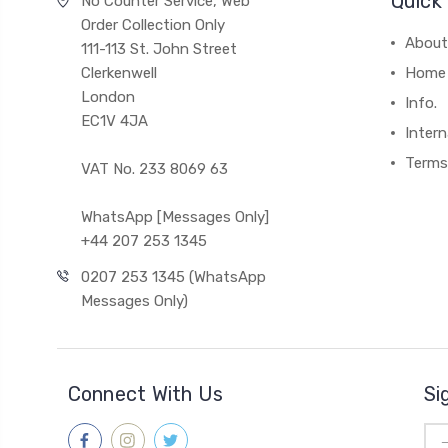
Quick 
No Counter Service, Web
Order Collection Only
About
111-113 St. John Street
Clerkenwell
Home
London
Info.
EC1V 4JA
Intern
Terms
VAT No. 233 8069 63
WhatsApp [Messages Only]
+44 207 253 1345
0207 253 1345 (WhatsApp
Messages Only)
Connect With Us
Si
Ema