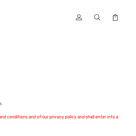
s.
d conditions and of our privacy policy and shall enter into a