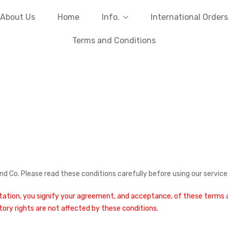
About Us
Home
Info.
International Orders
Terms and Conditions
d Co. Please read these conditions carefully before using our service
otation, you signify your agreement, and acceptance, of these terms an
utory rights are not affected by these conditions.