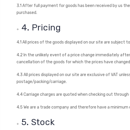
3.1 After full payment for goods has been received by us the
purchased.
4. Pricing
4.1 All prices of the goods displayed on our site are subject 
4.2 In the unlikely event of a price change immediately aft
cancellation of the goods for which the prices have changed
4.3 All prices displayed on our site are exclusive of VAT unle
postage/packing/carriage.
4.4 Carriage charges are quoted when checking out through o
4.5 We are a trade company and therefore have a minimum ord
5. Stock