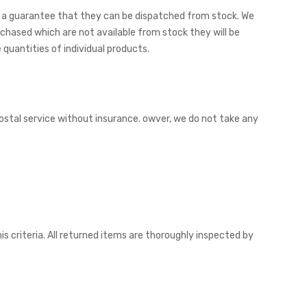
 not a guarantee that they can be dispatched from stock. We
chased which are not available from stock they will be
quantities of individual products.
postal service without insurance. owver, we do not take any
is criteria. All returned items are thoroughly inspected by