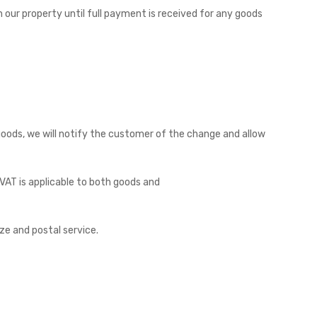
 our property until full payment is received for any goods
goods, we will notify the customer of the change and allow
. VAT is applicable to both goods and
ze and postal service.