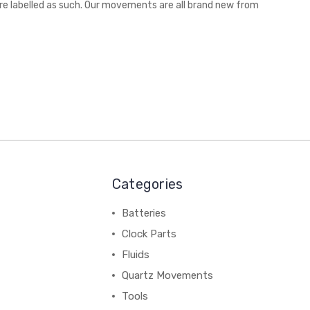
are labelled as such. Our movements are all brand new from
Categories
Batteries
Clock Parts
Fluids
Quartz Movements
Tools