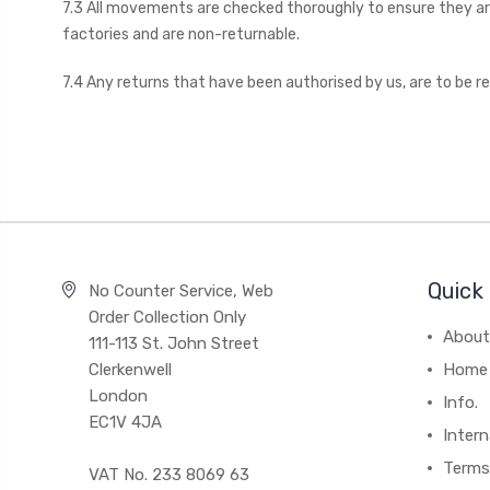
7.3 All movements are checked thoroughly to ensure they are
factories and are non-returnable.
7.4 Any returns that have been authorised by us, are to be r
Quick 
No Counter Service, Web
Order Collection Only
About
111-113 St. John Street
Clerkenwell
Home
London
Info.
EC1V 4JA
Intern
Terms
VAT No. 233 8069 63