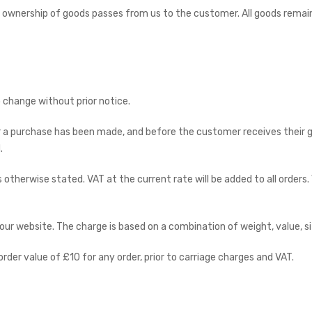
 ownership of goods passes from us to the customer. All goods remain
to change without prior notice.
er a purchase has been made, and before the customer receives their 
.
ss otherwise stated. VAT at the current rate will be added to all orders
ur website. The charge is based on a combination of weight, value, si
er value of £10 for any order, prior to carriage charges and VAT.