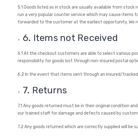
5.1 Goods listed as in stock are usually available from stock
run a very popular counter service which may cause items to
forwarded to the customer at the earliest opportunity. We re
6. Items not Received
6.1 At the checkout customers are able to select various pos
responsibility for goods lost through non-insured postal opt
6.2 In the event that items sent through an insured/tracked
7. Returns
7.1 Any goods returned must be in their original condition an
our trained staff for damage and defects caused by customer
7.2 Any goods returned which are correctly supplied will be 