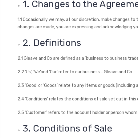
1. Changes to the Agreem
1.1 Occasionally we may, at our discretion, make changes to
changes are made, you are expressing and acknowledging y
2. Definitions
2.1 Gleave and Co are defined as a ‘business to business trade
2.2 'Us’, ‘We’and ‘Our’ refer to our business - Gleave and Co.
2.3 ‘Good’ or ‘Goods’ relate to any items or goods (includin
2.4 ‘Conditions’ relates the conditions of sale set out in thi
2.5 ‘Customer’ refers to the account holder or person whom
3. Conditions of Sale