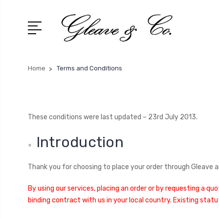
Home
Terms and Conditions
These conditions were last updated – 23rd July 2013.
Introduction
Thank you for choosing to place your order through Gleave an
By using our services, placing an order or by requesting a qu
binding contract with us in your local country. Existing stat