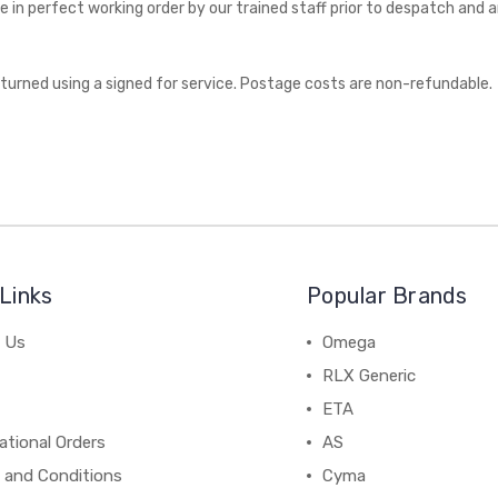
 in perfect working order by our trained staff prior to despatch and 
eturned using a signed for service. Postage costs are non-refundable.
Links
Popular Brands
 Us
Omega
RLX Generic
ETA
ational Orders
AS
 and Conditions
Cyma