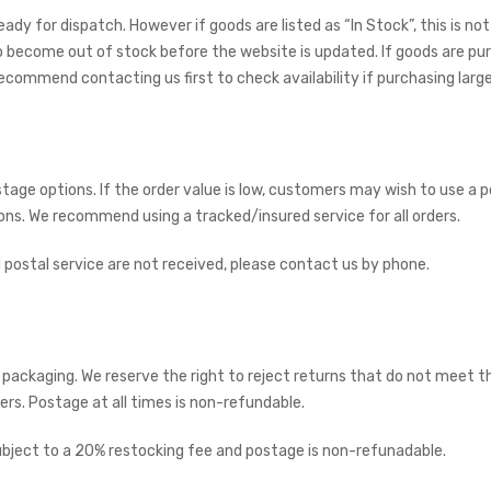
 ready for dispatch. However if goods are listed as “In Stock”, this is
 become out of stock before the website is updated. If goods are pur
commend contacting us first to check availability if purchasing large 
tage options. If the order value is low, customers may wish to use a 
ions. We recommend using a tracked/insured service for all orders.
 postal service are not received, please contact us by phone.
d packaging. We reserve the right to reject returns that do not meet th
s. Postage at all times is non-refundable.
subject to a 20% restocking fee and postage is non-refunadable.