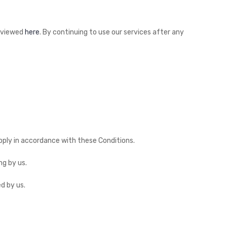
e viewed
here
. By continuing to use our services after any
upply in accordance with these Conditions.
ng by us.
d by us.