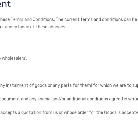
ent
 these Terms and Conditions. The current terms and conditions can b
our acceptance of these changes.
 wholesalers’.
g any instalment of goods or any parts for them) for which we are to s
s document and any special and/or additional conditions agreed in writi
 accepts a quotation from us or whose order for the Goods is accepte