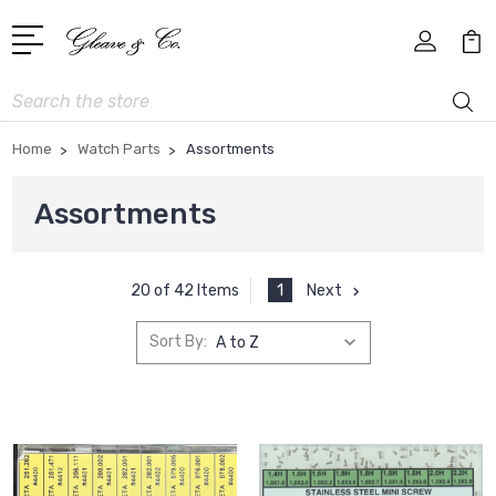
Search
Home
Watch Parts
Assortments
Assortments
1
Next
20 of 42 Items
Sort By: