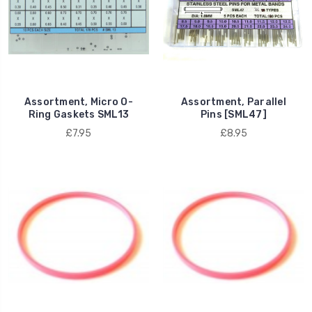
Assortment, Micro O-
Assortment, Parallel
Ring Gaskets SML13
Pins [SML47]
£7.95
£8.95