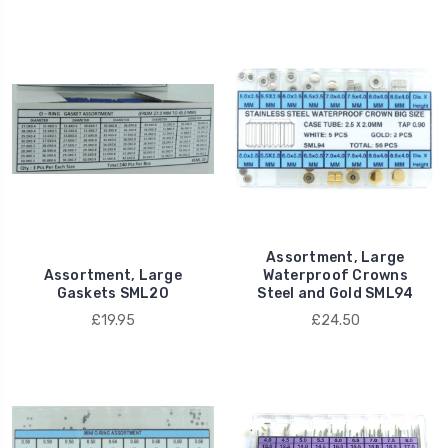
Assortment, Large
Assortment, Large
Waterproof Crowns
Gaskets SML20
Steel and Gold SML94
£19.95
£24.50