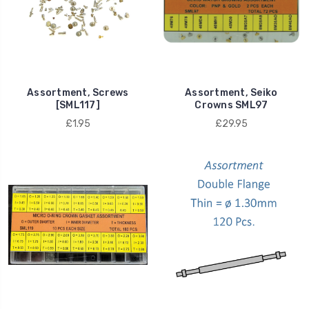
Assortment, Screws
Assortment, Seiko
[SML117]
Crowns SML97
£1.95
£29.95