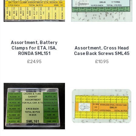
Assortment, Battery
Clamps for ETA, ISA,
Assortment, Cross Head
RONDA SML151
Case Back Screws SML45
£24.95
£10.95