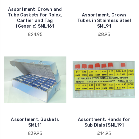
Assortment, Crown and
Tube Gaskets for Rolex,
Assortment, Crown
Cartier and Tag
Tubes in Stainless Steel
(Generic) SML161
SML91
£24.95
£8.95
Assortment, Gaskets
Assortment, Hands for
SML11
Sub Dials [SML19]
£39.95
£14.95