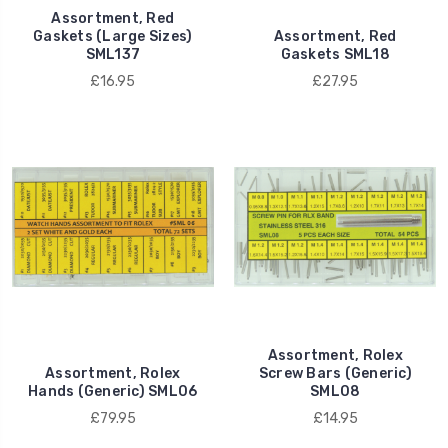
Assortment, Red
Gaskets (Large Sizes)
Assortment, Red
SML137
Gaskets SML18
£16.95
£27.95
Assortment, Rolex
Assortment, Rolex
Screw Bars (Generic)
Hands (Generic) SML06
SML08
£79.95
£14.95