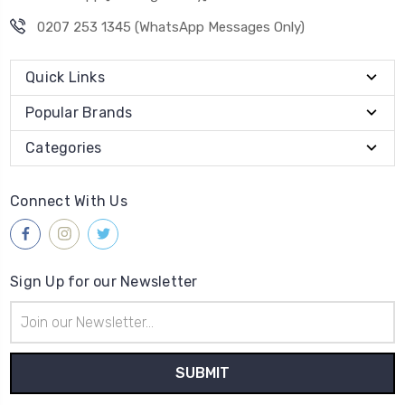
0207 253 1345 (WhatsApp Messages Only)
Quick Links
Popular Brands
Categories
Connect With Us
Sign Up for our Newsletter
Email
Address