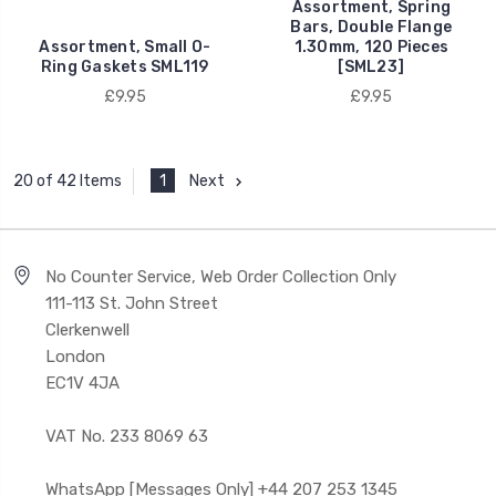
Assortment, Spring
Bars, Double Flange
Assortment, Small O-
1.30mm, 120 Pieces
Ring Gaskets SML119
[SML23]
£9.95
£9.95
1
Next
20 of 42 Items
No Counter Service, Web Order Collection Only
111-113 St. John Street
Clerkenwell
London
EC1V 4JA
VAT No. 233 8069 63
WhatsApp [Messages Only] +44 207 253 1345