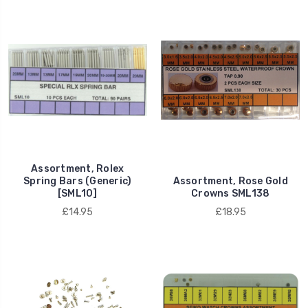
Assortment, Rolex
Spring Bars (Generic)
Assortment, Rose Gold
[SML10]
Crowns SML138
£14.95
£18.95