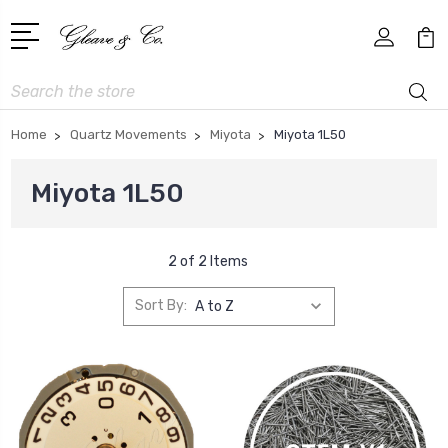
Search
Home
Quartz Movements
Miyota
Miyota 1L50
Miyota 1L50
2 of 2 Items
Sort By: