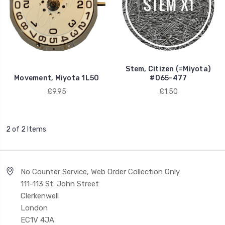
Stem, Citizen (=Miyota)
Movement, Miyota 1L50
#065-477
£9.95
£1.50
2 of 2 Items
No Counter Service, Web Order Collection Only
111-113 St. John Street
Clerkenwell
London
EC1V 4JA