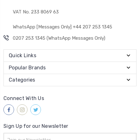
VAT No. 233 8069 63
WhatsApp [Messages Only] +44 207 253 1345
0207 253 1345 (WhatsApp Messages Only)
Quick Links
Popular Brands
Categories
Connect With Us
Sign Up for our Newsletter
Email