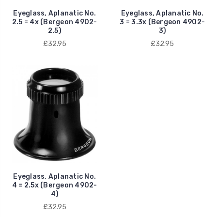
Eyeglass, Aplanatic No.
Eyeglass, Aplanatic No.
2.5 = 4x (Bergeon 4902-
3 = 3.3x (Bergeon 4902-
2.5)
3)
£32.95
£32.95
Eyeglass, Aplanatic No.
4 = 2.5x (Bergeon 4902-
4)
£32.95