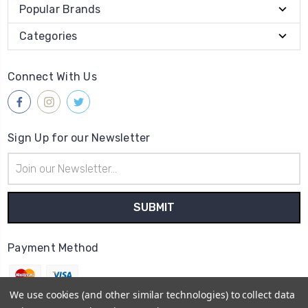
Popular Brands
Categories
Connect With Us
Sign Up for our Newsletter
Email
Address
Payment Method
We use cookies (and other similar technologies) to collect data