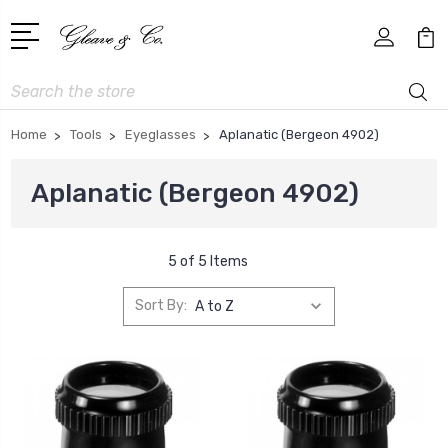
Search
Home
Tools
Eyeglasses
Aplanatic (Bergeon 4902)
Aplanatic (Bergeon 4902)
5 of 5 Items
Sort By: