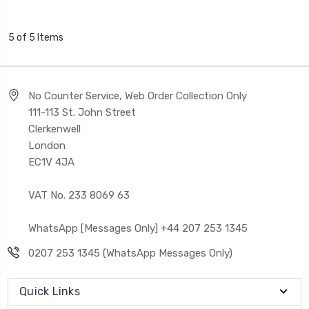
5 of 5 Items
No Counter Service, Web Order Collection Only
111-113 St. John Street
Clerkenwell
London
EC1V 4JA
VAT No. 233 8069 63
WhatsApp [Messages Only] +44 207 253 1345
0207 253 1345 (WhatsApp Messages Only)
Quick Links