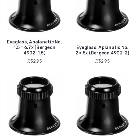
Eyeglass, Apalanatic No.
1.5 = 6.7x (Bergeon
Eyeglass, Aplanatic No.
4902-1.5)
2 = 5x (Bergeon 4902-2)
£32.95
£32.95