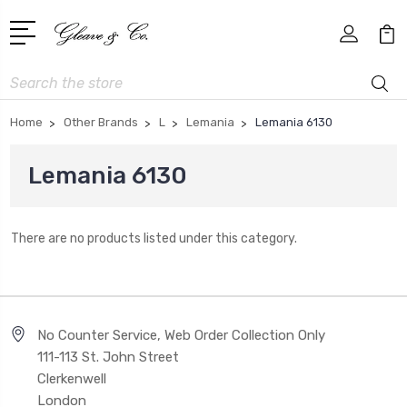
Search
Home
Other Brands
L
Lemania
Lemania 6130
Lemania 6130
There are no products listed under this category.
No Counter Service, Web Order Collection Only
111-113 St. John Street
Clerkenwell
London