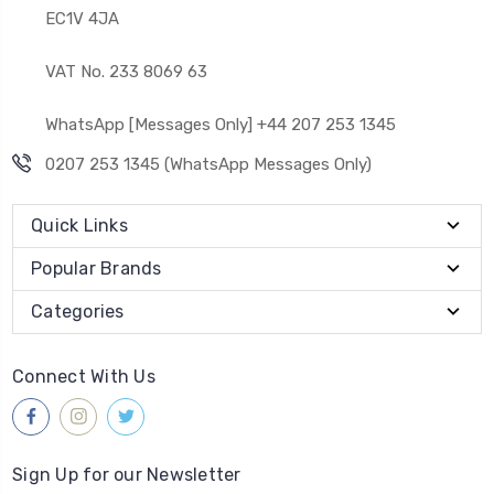
EC1V 4JA
VAT No. 233 8069 63
WhatsApp [Messages Only] +44 207 253 1345
0207 253 1345 (WhatsApp Messages Only)
Quick Links
Popular Brands
Categories
Connect With Us
Sign Up for our Newsletter