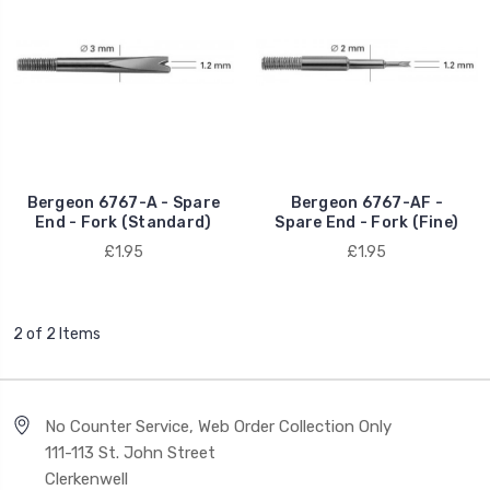
Bergeon 6767-A - Spare
Bergeon 6767-AF -
End - Fork (Standard)
Spare End - Fork (Fine)
£1.95
£1.95
2 of 2 Items
No Counter Service, Web Order Collection Only
111-113 St. John Street
Clerkenwell