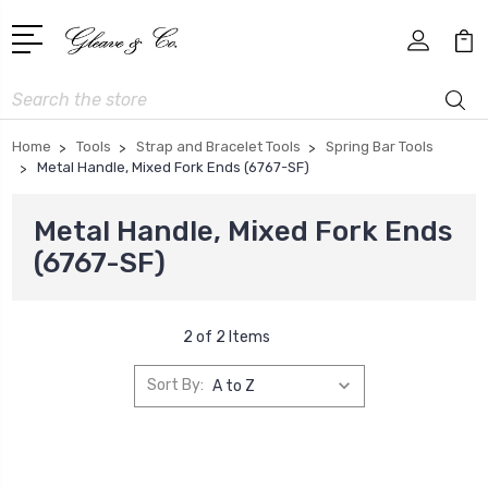
Search
Home
Tools
Strap and Bracelet Tools
Spring Bar Tools
Metal Handle, Mixed Fork Ends (6767-SF)
Metal Handle, Mixed Fork Ends
(6767-SF)
2 of 2 Items
Sort By: