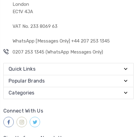
London
EC1V 4JA
VAT No. 233 8069 63
WhatsApp [Messages Only] +44 207 253 1345
0207 253 1345 (WhatsApp Messages Only)
Quick Links
Popular Brands
Categories
Connect With Us