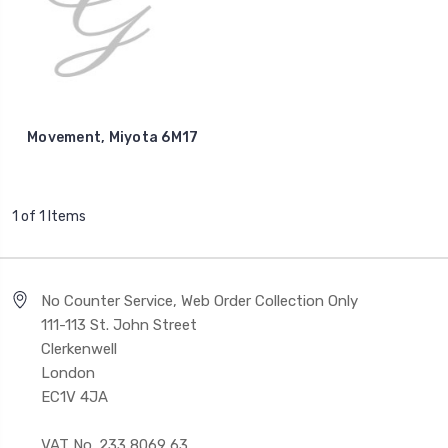
Movement, Miyota 6M17
1 of 1 Items
No Counter Service, Web Order Collection Only
111-113 St. John Street
Clerkenwell
London
EC1V 4JA
VAT No. 233 8069 63