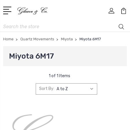
Search
Home
Quartz Movements
Miyota
Miyota 6M17
Miyota 6M17
1 of 1 Items
Sort By: