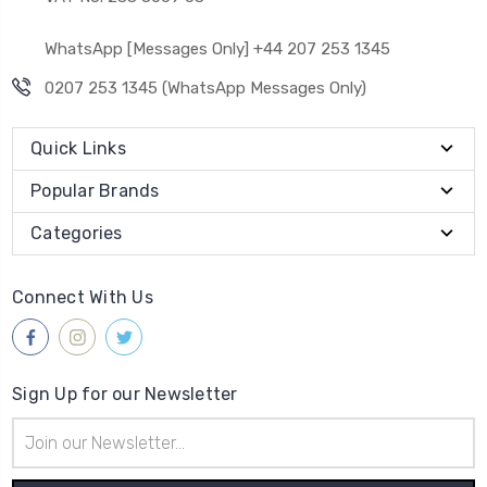
WhatsApp [Messages Only] +44 207 253 1345
0207 253 1345 (WhatsApp Messages Only)
Quick Links
Popular Brands
Categories
Connect With Us
Sign Up for our Newsletter
Email
Address