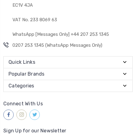
EC1V 4JA
VAT No. 233 8069 63
WhatsApp [Messages Only] +44 207 253 1345
0207 253 1345 (WhatsApp Messages Only)
Quick Links
Popular Brands
Categories
Connect With Us
Sign Up for our Newsletter