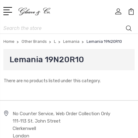
Search
Home
Other Brands
L
Lemania
Lemania 19N20R10
Lemania 19N20R10
There are no products listed under this category.
No Counter Service, Web Order Collection Only
111-113 St. John Street
Clerkenwell
London