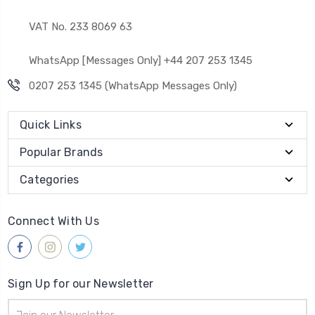
VAT No. 233 8069 63
WhatsApp [Messages Only] +44 207 253 1345
0207 253 1345 (WhatsApp Messages Only)
Quick Links
Popular Brands
Categories
Connect With Us
Sign Up for our Newsletter
Email