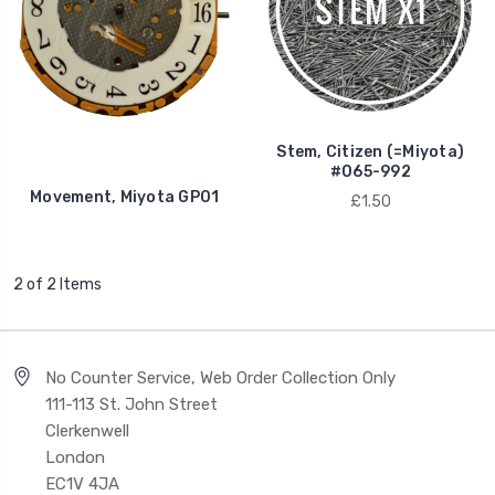
Stem, Citizen (=Miyota)
#065-992
Movement, Miyota GP01
£1.50
2 of 2 Items
No Counter Service, Web Order Collection Only
111-113 St. John Street
Clerkenwell
London
EC1V 4JA