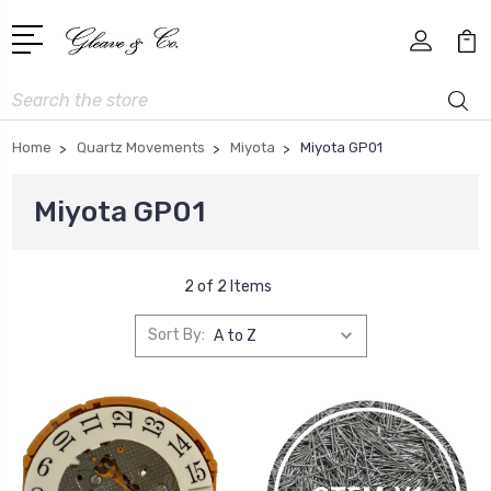
Search
Home
Quartz Movements
Miyota
Miyota GP01
Miyota GP01
2 of 2 Items
Sort By: