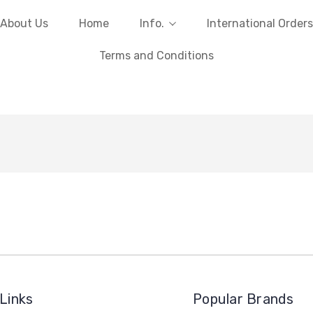
About Us
Home
Info.
International Orders
Terms and Conditions
Links
Popular Brands