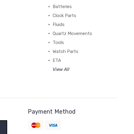
Batteries
Clock Parts
Fluids
Quartz Movements
Tools
Watch Parts
ETA
View All
Payment Method