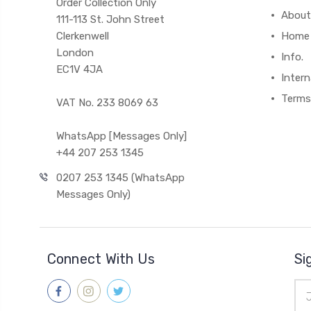
Order Collection Only
About
111-113 St. John Street
Clerkenwell
Home
London
Info.
EC1V 4JA
Intern
Terms
VAT No. 233 8069 63
WhatsApp [Messages Only]
+44 207 253 1345
0207 253 1345 (WhatsApp
Messages Only)
Connect With Us
Si
Ema
Add