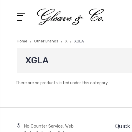
Home
Other Brands
X
XGLA
XGLA
There are no products listed under this category.
Quick 
No Counter Service, Web