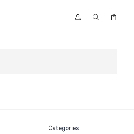
Categories