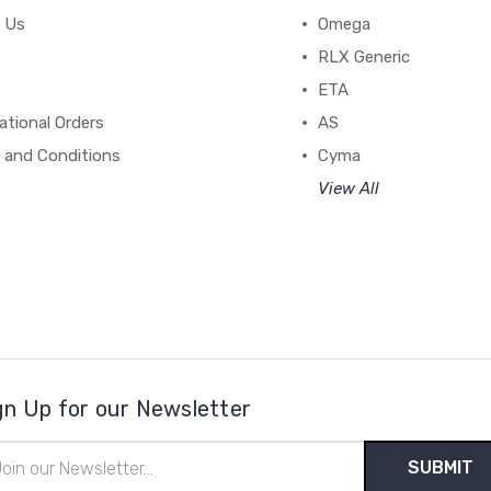
 Us
Omega
RLX Generic
ETA
ational Orders
AS
 and Conditions
Cyma
View All
gn Up for our Newsletter
il
ress