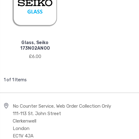
Glass, Seiko
173N02AN00
£6.00
1 of 1 Items
No Counter Service, Web Order Collection Only
111-113 St. John Street
Clerkenwell
London
EC1V 4JA