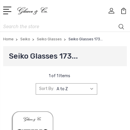
Search
Home
Seiko
Seiko Glasses
Seiko Glasses 173...
Seiko Glasses 173...
1 of 1 Items
Sort By: