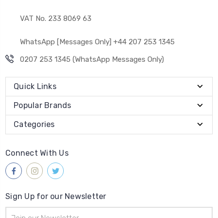
VAT No. 233 8069 63
WhatsApp [Messages Only] +44 207 253 1345
0207 253 1345 (WhatsApp Messages Only)
Quick Links
Popular Brands
Categories
Connect With Us
Sign Up for our Newsletter
Email