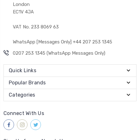
London
EC1V 4JA
VAT No. 233 8069 63
WhatsApp [Messages Only] +44 207 253 1345
0207 253 1345 (WhatsApp Messages Only)
Quick Links
Popular Brands
Categories
Connect With Us