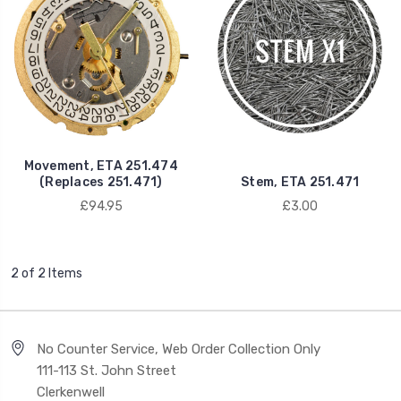
Movement, ETA 251.474
(Replaces 251.471)
Stem, ETA 251.471
£94.95
£3.00
2 of 2 Items
No Counter Service, Web Order Collection Only
111-113 St. John Street
Clerkenwell