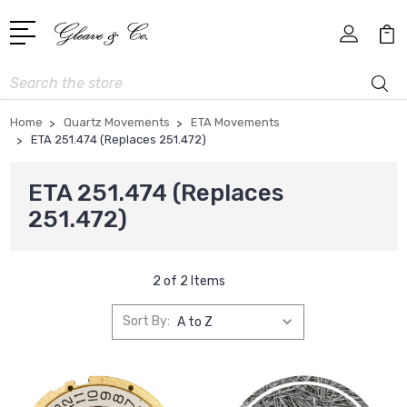
Search
Home
Quartz Movements
ETA Movements
ETA 251.474 (Replaces 251.472)
ETA 251.474 (Replaces
251.472)
2 of 2 Items
Sort By: