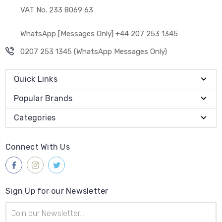
VAT No. 233 8069 63
WhatsApp [Messages Only] +44 207 253 1345
0207 253 1345 (WhatsApp Messages Only)
Quick Links
Popular Brands
Categories
Connect With Us
Sign Up for our Newsletter
Email
Address