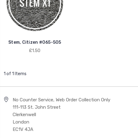
Stem, Citizen #065-505
£1.50
1 of 1 Items
No Counter Service, Web Order Collection Only
111-113 St. John Street
Clerkenwell
London
EC1V 4JA