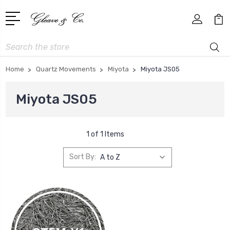
Search
Home
Quartz Movements
Miyota
Miyota JS05
Miyota JS05
1 of 1 Items
Sort By: