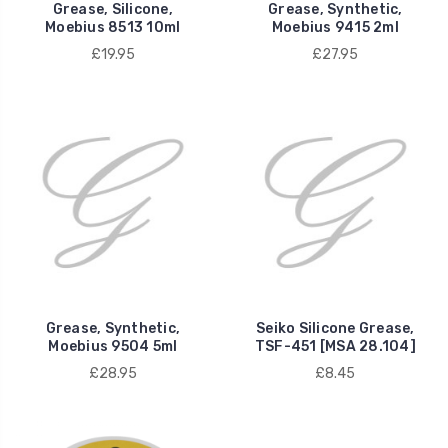
Grease, Silicone,
Grease, Synthetic,
Moebius 8513 10ml
Moebius 9415 2ml
£19.95
£27.95
Grease, Synthetic,
Seiko Silicone Grease,
Moebius 9504 5ml
TSF-451 [MSA 28.104]
£28.95
£8.45