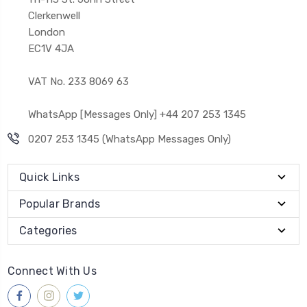
Clerkenwell
London
EC1V 4JA
VAT No. 233 8069 63
WhatsApp [Messages Only] +44 207 253 1345
0207 253 1345 (WhatsApp Messages Only)
Quick Links
Popular Brands
Categories
Connect With Us