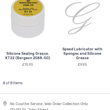
Speed Lubricator with
Silicone Sealing Grease,
Sponges and Silicone
KT22 (Bergeon 2588-50)
Grease
£15.95
£9.95
8 of 8 Items
No Counter Service, Web Order Collection Only
111-113 St. John Street