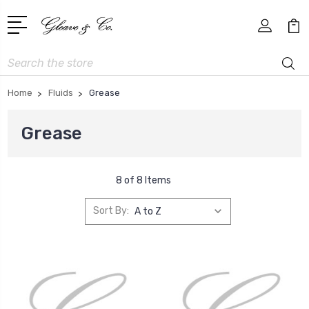
Search
Home
Fluids
Grease
Grease
8 of 8 Items
Sort By: