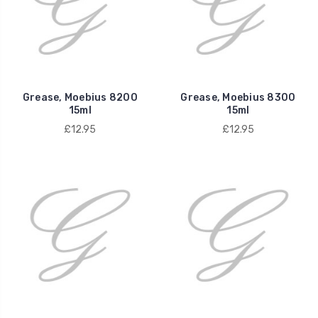
Grease, Moebius 8200
Grease, Moebius 8300
15ml
15ml
£12.95
£12.95