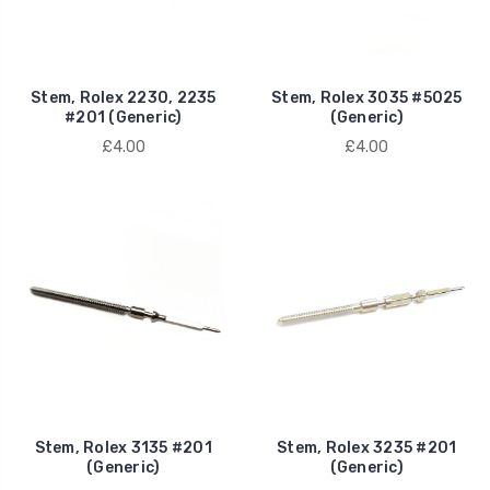
Stem, Rolex 2230, 2235
Stem, Rolex 3035 #5025
#201 (Generic)
(Generic)
£4.00
£4.00
Stem, Rolex 3135 #201
Stem, Rolex 3235 #201
(Generic)
(Generic)