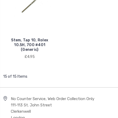
Stem, Tap 10, Rolex
10.5H, 700 #401
(Generic)
£4.95
15 of 15 Items
No Counter Service, Web Order Collection Only
111-113 St. John Street
Clerkenwell
London