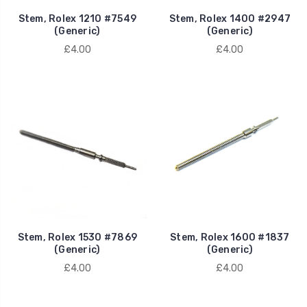
Stem, Rolex 1210 #7549
Stem, Rolex 1400 #2947
(Generic)
(Generic)
£4.00
£4.00
Stem, Rolex 1530 #7869
Stem, Rolex 1600 #1837
(Generic)
(Generic)
£4.00
£4.00