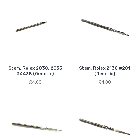
Stem, Rolex 2030, 2035
Stem, Rolex 2130 #201
#4438 (Generic)
(Generic)
£4.00
£4.00