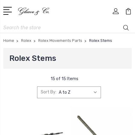
Search
Home
Rolex
Rolex Movements Parts
Rolex Stems
Rolex Stems
15 of 15 Items
Sort By: