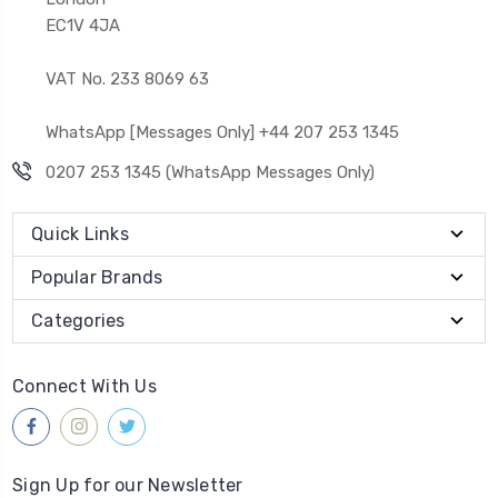
EC1V 4JA
VAT No. 233 8069 63
WhatsApp [Messages Only] +44 207 253 1345
0207 253 1345 (WhatsApp Messages Only)
Quick Links
Popular Brands
Categories
Connect With Us
Sign Up for our Newsletter