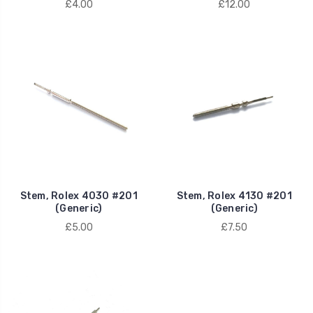
£4.00
£12.00
Stem, Rolex 4030 #201
Stem, Rolex 4130 #201
(Generic)
(Generic)
£5.00
£7.50