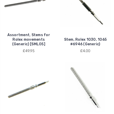
Assortment, Stems for
Rolex movements
Stem, Rolex 1030, 1065
(Generic) [SML05]
#6946 (Generic)
£49.95
£4.00