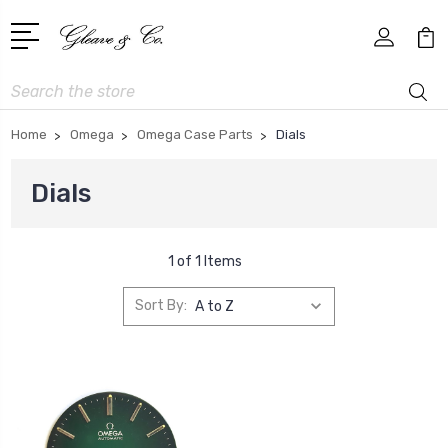
Search
Home
Omega
Omega Case Parts
Dials
Dials
1 of 1 Items
Sort By: