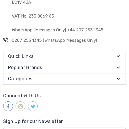
EC1V 4JA
VAT No. 233 8069 63
WhatsApp [Messages Only] +44 207 253 1345
0207 253 1345 (WhatsApp Messages Only)
Quick Links
Popular Brands
Categories
Connect With Us
Sign Up for our Newsletter