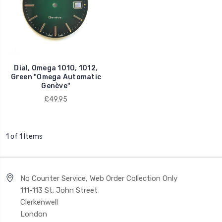
Dial, Omega 1010, 1012,
Green "Omega Automatic
Genève"
£49.95
1 of 1 Items
No Counter Service, Web Order Collection Only
111-113 St. John Street
Clerkenwell
London