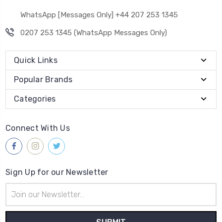
WhatsApp [Messages Only] +44 207 253 1345
0207 253 1345 (WhatsApp Messages Only)
Quick Links
Popular Brands
Categories
Connect With Us
Sign Up for our Newsletter
Email
Address