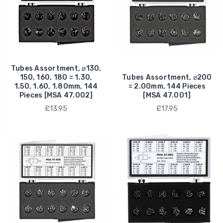
Tubes Assortment, ⌀130,
150, 160, 180 = 1.30,
Tubes Assortment, ⌀200
1.50, 1.60, 1.80mm, 144
= 2.00mm, 144 Pieces
Pieces [MSA 47.002]
[MSA 47.001]
£13.95
£17.95