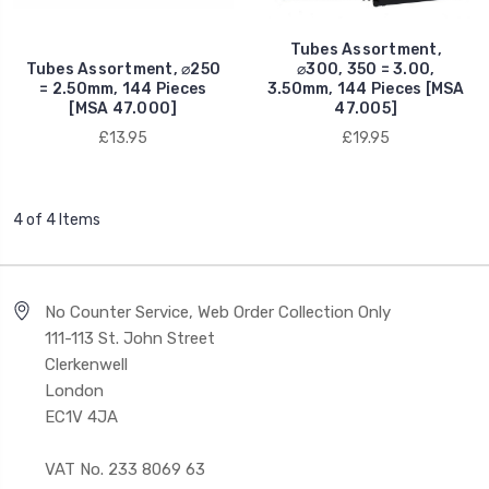
Tubes Assortment,
Tubes Assortment, ⌀250
⌀300, 350 = 3.00,
= 2.50mm, 144 Pieces
3.50mm, 144 Pieces [MSA
[MSA 47.000]
47.005]
£13.95
£19.95
4 of 4 Items
No Counter Service, Web Order Collection Only
111-113 St. John Street
Clerkenwell
London
EC1V 4JA
VAT No. 233 8069 63