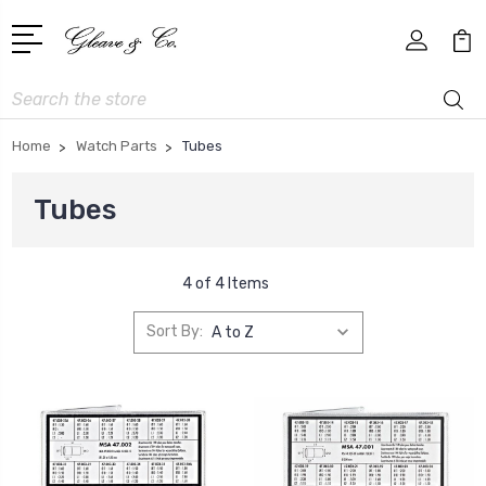
Search
Home
Watch Parts
Tubes
Tubes
4 of 4 Items
Sort By: