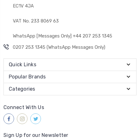
EC1V 4JA
VAT No. 233 8069 63
WhatsApp [Messages Only] +44 207 253 1345
0207 253 1345 (WhatsApp Messages Only)
Quick Links
Popular Brands
Categories
Connect With Us
Sign Up for our Newsletter