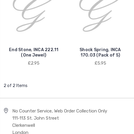
End Stone, INCA 222.11
Shock Spring, INCA
(One Jewel)
170.03 (Pack of 5)
£2.95
£5.95
2 of 2 Items
No Counter Service, Web Order Collection Only
111-113 St. John Street
Clerkenwell
London