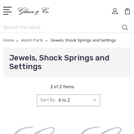
Search
Home
Watch Parts
Jewels, Shock Springs and Settings
Jewels, Shock Springs and
Settings
2 of 2 Items
Sort By: