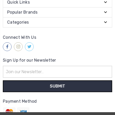
Quick Links
Popular Brands
Categories
Connect With Us
Sign Up for our Newsletter
Email
Address
Payment Method