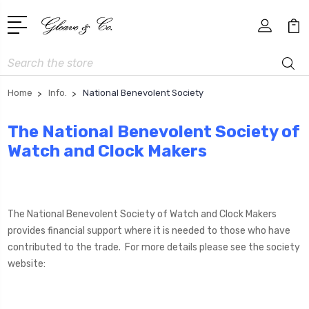
Search
Home
Info.
National Benevolent Society
The National Benevolent Society of
Watch and Clock Makers
The National Benevolent Society of Watch and Clock Makers
provides financial support where it is needed to those who have
contributed to the trade. For more details please see the society
website: