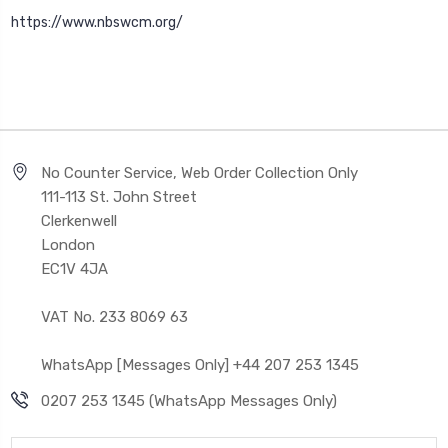
https://www.nbswcm.org/
No Counter Service, Web Order Collection Only
111-113 St. John Street
Clerkenwell
London
EC1V 4JA
VAT No. 233 8069 63
WhatsApp [Messages Only] +44 207 253 1345
0207 253 1345 (WhatsApp Messages Only)