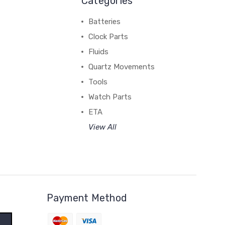
Categories
Batteries
Clock Parts
Fluids
Quartz Movements
Tools
Watch Parts
ETA
View All
Payment Method