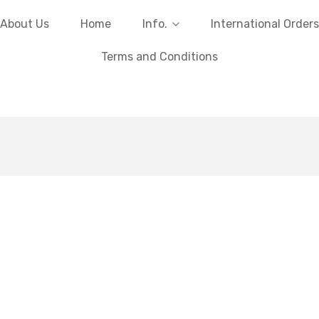
About Us
Home
Info.
International Orders
Terms and Conditions