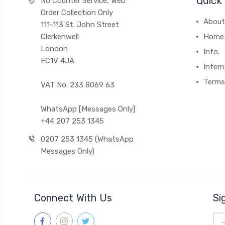
Quick 
No Counter Service, Web
Order Collection Only
About
111-113 St. John Street
Clerkenwell
Home
London
Info.
EC1V 4JA
Intern
Terms
VAT No. 233 8069 63
WhatsApp [Messages Only]
+44 207 253 1345
0207 253 1345 (WhatsApp
Messages Only)
Connect With Us
Si
Ema