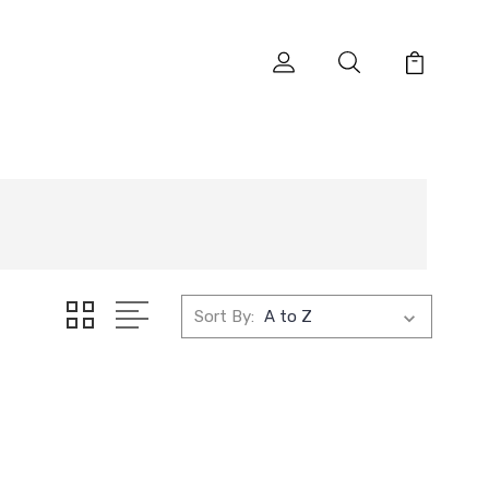
Sort By: