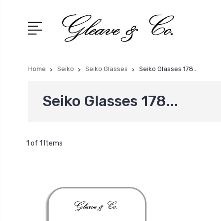
Home
Seiko
Seiko Glasses
Seiko Glasses 178...
Seiko Glasses 178...
1 of 1 Items