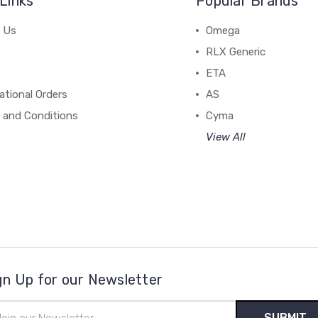
Links
Popular Brands
 Us
Omega
RLX Generic
ETA
ational Orders
AS
 and Conditions
Cyma
View All
gn Up for our Newsletter
il