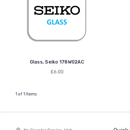
Glass, Seiko 178W02AC
£6.00
1 of 1 Items