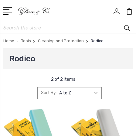
Search
Home
Tools
Cleaning and Protection
Rodico
Rodico
2 of 2 Items
Sort By: