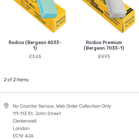
Rodico (Bergeon 6033-
Rodico Premium
1)
(Bergeon 7033-1)
£3.65
£4.95
2 of 2 Items
No Counter Service, Web Order Collection Only
111-113 St. John Street
Clerkenwell
London
EC1V 4JA