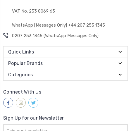
VAT No. 233 8069 63
WhatsApp [Messages Only] +44 207 253 1345
0207 253 1345 (WhatsApp Messages Only)
Quick Links
Popular Brands
Categories
Connect With Us
Sign Up for our Newsletter
Email