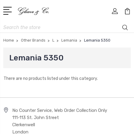
Search
Home
Other Brands
L
Lemania
Lemania 5350
Lemania 5350
There are no products listed under this category.
No Counter Service, Web Order Collection Only
111-113 St. John Street
Clerkenwell
London