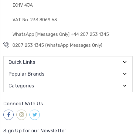
EC1V 4JA
VAT No. 233 8069 63
WhatsApp [Messages Only] +44 207 253 1345
0207 253 1345 (WhatsApp Messages Only)
Quick Links
Popular Brands
Categories
Connect With Us
Sign Up for our Newsletter