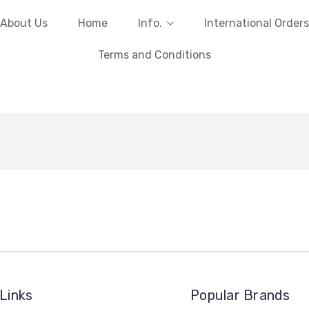
About Us
Home
Info.
International Orders
Terms and Conditions
Links
Popular Brands