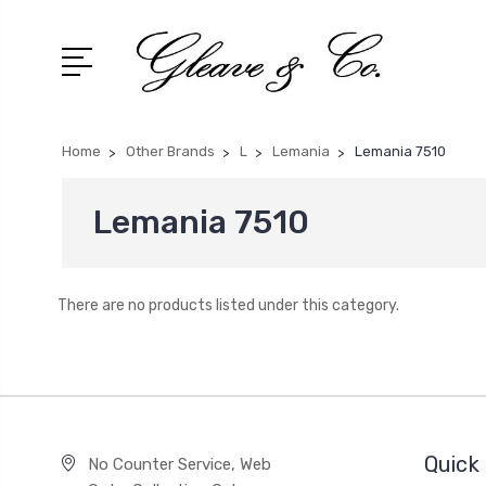
Home
Other Brands
L
Lemania
Lemania 7510
Lemania 7510
There are no products listed under this category.
Quick 
No Counter Service, Web