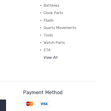
Batteries
Clock Parts
Fluids
Quartz Movements
Tools
Watch Parts
ETA
View All
Payment Method