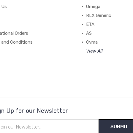
 Us
Omega
RLX Generic
ETA
ational Orders
AS
 and Conditions
Cyma
View All
gn Up for our Newsletter
il
ress