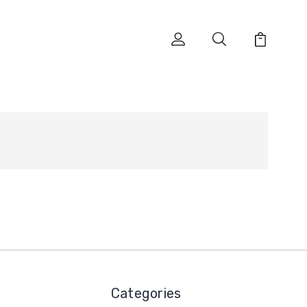
Categories