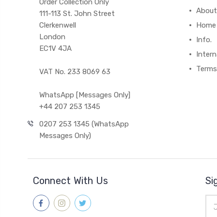
Order Collection Only
About
111-113 St. John Street
Clerkenwell
Home
London
Info.
EC1V 4JA
Intern
Terms
VAT No. 233 8069 63
WhatsApp [Messages Only]
+44 207 253 1345
0207 253 1345 (WhatsApp
Messages Only)
Connect With Us
Si
Ema
Add