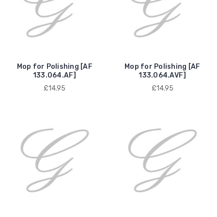
Mop for Polishing [AF
Mop for Polishing [AF
133.064.AF]
133.064.AVF]
£14.95
£14.95