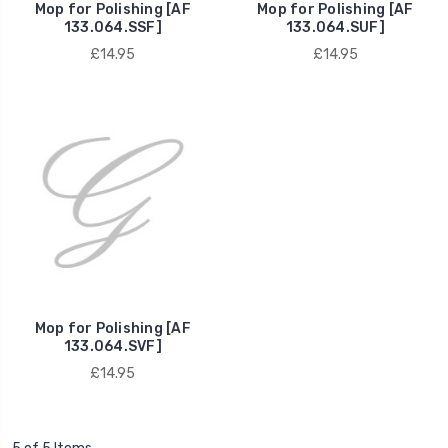
Mop for Polishing [AF
Mop for Polishing [AF
133.064.SSF]
133.064.SUF]
£14.95
£14.95
Mop for Polishing [AF
133.064.SVF]
£14.95