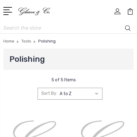
Search
Home
Tools
Polishing
Polishing
5 of 5 Items
Sort By: