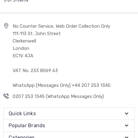
5 of 5 Items
No Counter Service, Web Order Collection Only
111-113 St. John Street
Clerkenwell
London
EC1V 4JA
VAT No. 233 8069 63
WhatsApp [Messages Only] +44 207 253 1345
0207 253 1345 (WhatsApp Messages Only)
Quick Links
Popular Brands
Categories