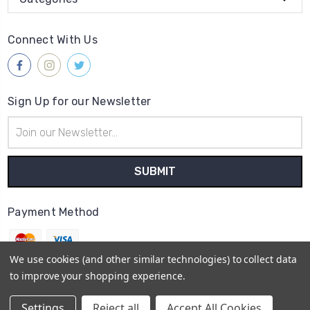
Connect With Us
Sign Up for our Newsletter
Email
Address
Payment Method
We use cookies (and other similar technologies) to collect data
to improve your shopping experience.
© 2026
Gleave & Co. Watch Parts UK
Settings
Reject all
Accept All Cookies
Sitemap