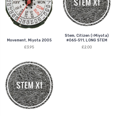
Stem, Citizen (=Miyota)
Movement, Miyota 2005
#065-511, LONG STEM
£3.95
£2.00