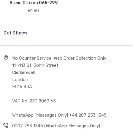
Stem, Citizen 065-299
£1.50
3 of 3 Items
No Counter Service, Web Order Collection Only
111-113 St. John Street
Clerkenwell
London
EC1V 4JA
VAT No. 233 8069 63
WhatsApp [Messages Only] +44 207 253 1345
0207 253 1345 (WhatsApp Messages Only)