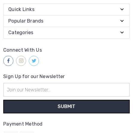
Quick Links
Popular Brands
Categories
Connect With Us
Sign Up for our Newsletter
Email
Address
Payment Method