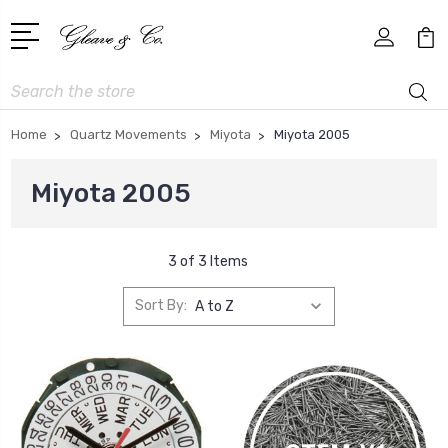
Search
Home
Quartz Movements
Miyota
Miyota 2005
Miyota 2005
3 of 3 Items
Sort By: