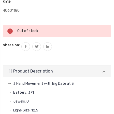
SKU:
40601180
Current
Out of stock
Stock:
share on:
Product Description
3 Hand Movement with Big Date at 3
Battery: 371
Jewels: 0
Ligne Size: 12.5