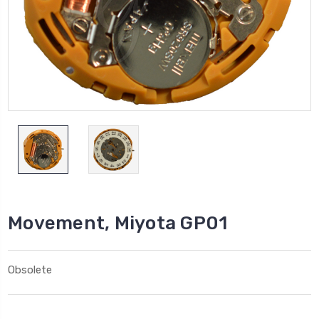
Movement, Miyota GP01
Obsolete