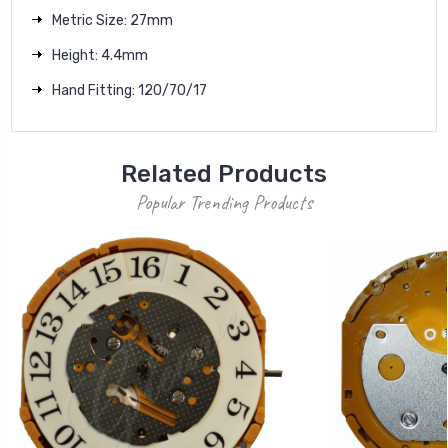
Metric Size: 27mm
Height: 4.4mm
Hand Fitting: 120/70/17
Related Products
Popular Trending Products