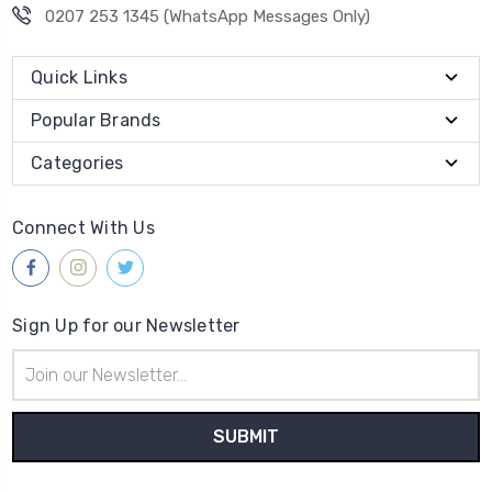
0207 253 1345 (WhatsApp Messages Only)
Quick Links
Popular Brands
Categories
Connect With Us
Sign Up for our Newsletter
Email
Address