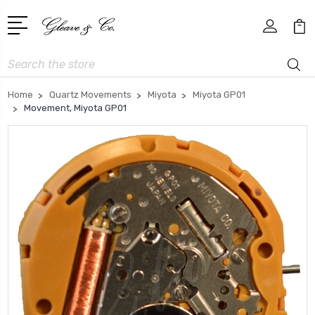
Search
Home
Quartz Movements
Miyota
Miyota GP01
Movement, Miyota GP01