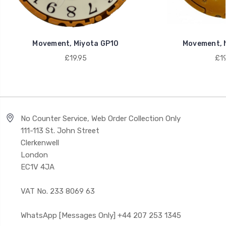
Movement, Miyota GP10
Movement, 
£19.95
£19
No Counter Service, Web Order Collection Only
111-113 St. John Street
Clerkenwell
London
EC1V 4JA
VAT No. 233 8069 63
WhatsApp [Messages Only] +44 207 253 1345