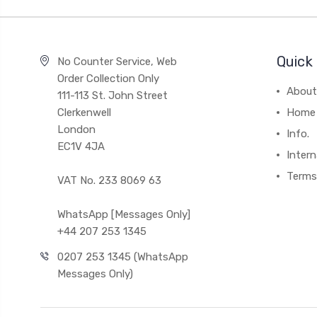
Quick 
No Counter Service, Web
Order Collection Only
About
111-113 St. John Street
Clerkenwell
Home
London
Info.
EC1V 4JA
Intern
Terms
VAT No. 233 8069 63
WhatsApp [Messages Only]
+44 207 253 1345
0207 253 1345 (WhatsApp
Messages Only)