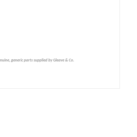
uine, generic parts supplied by Gleave & Co.