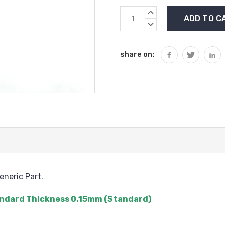
Current
INCREASE
Stock:
QUANTITY:
DECREASE
QUANTITY:
share on:
neric Part.
Standard Thickness 0.15mm (Standard)