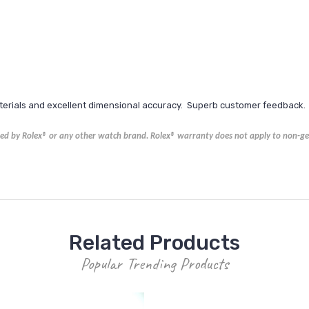
aterials and excellent dimensional accuracy. Superb customer feedback.
ored by Rolex® or any other watch brand.
Rolex®
warranty does not apply to non-gen
Related Products
Popular Trending Products