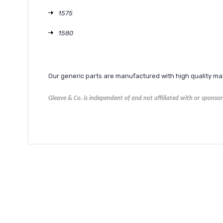
1575
1580
Our generic parts are manufactured with high quality m
Gleave & Co. is independent of and not affiliated with or spons