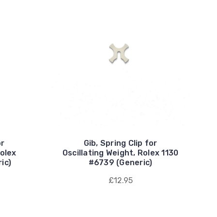
or
Gib, Spring Clip for
Rolex
Oscillating Weight, Rolex 1130
ic)
#6739 (Generic)
£12.95