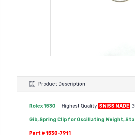
Product Description
Rolex 1530
Highest Quality
SWISS MADE
Ge
Gib, Spring Clip for Oscillating Weight, 
Part # 1530-7911