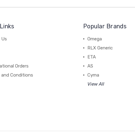
Links
Popular Brands
 Us
Omega
RLX Generic
ETA
ational Orders
AS
 and Conditions
Cyma
View All