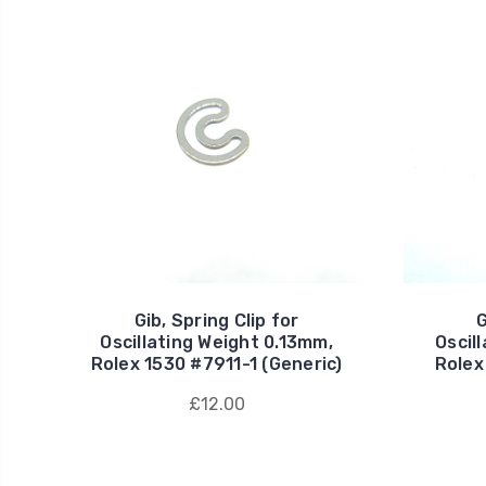
Gib, Spring Clip for
G
Oscillating Weight 0.13mm,
Oscil
Rolex 1530 #7911-1 (Generic)
Rolex
£12.00