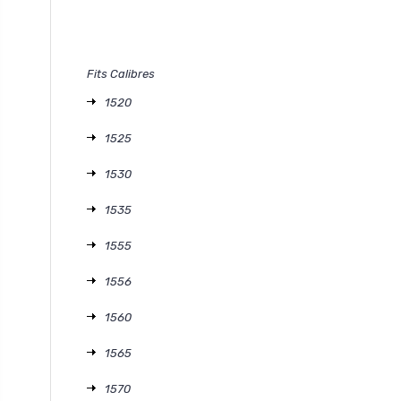
Fits Calibres
1520
1525
1530
1535
1555
1556
1560
1565
1570