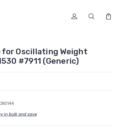
p for Oscillating Weight
1530 #7911 (Generic)
080144
y in bulk and save