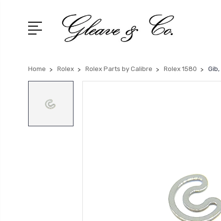
Home
Rolex
Rolex Parts by Calibre
Rolex 1580
Gib,