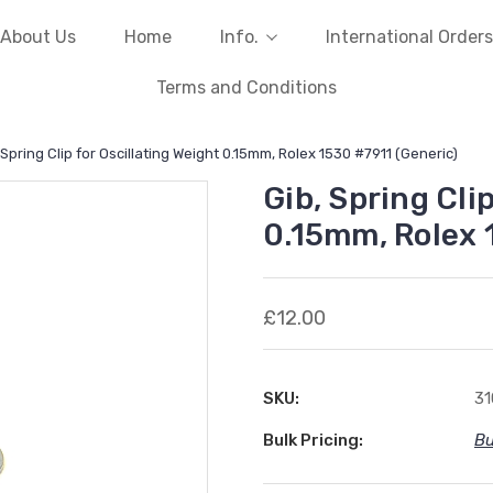
About Us
Home
Info.
International Orders
Terms and Conditions
 Spring Clip for Oscillating Weight 0.15mm, Rolex 1530 #7911 (Generic)
Gib, Spring Cli
0.15mm, Rolex 
£12.00
SKU:
31
Bulk Pricing:
Bu