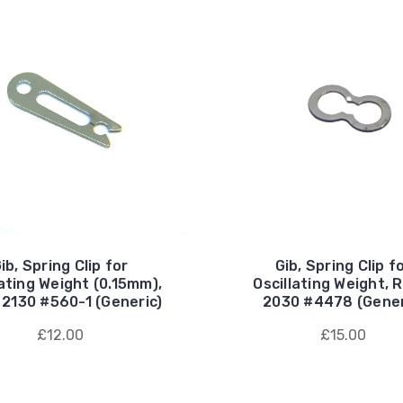
ib, Spring Clip for
Gib, Spring Clip f
lating Weight (0.15mm),
Oscillating Weight, 
 2130 #560-1 (Generic)
2030 #4478 (Gener
£12.00
£15.00