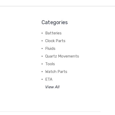
Categories
Batteries
Clock Parts
Fluids
Quartz Movements
Tools
Watch Parts
ETA
View All