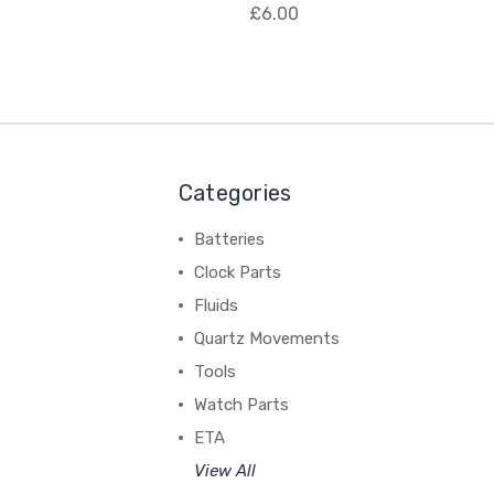
£6.00
Categories
Batteries
Clock Parts
Fluids
Quartz Movements
Tools
Watch Parts
ETA
View All