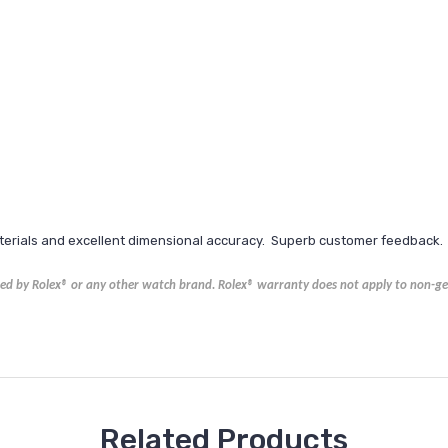
aterials and excellent dimensional accuracy. Superb customer feedback.
ored by Rolex® or any other watch brand.
Rolex®
warranty does not apply to non-gen
Related Products