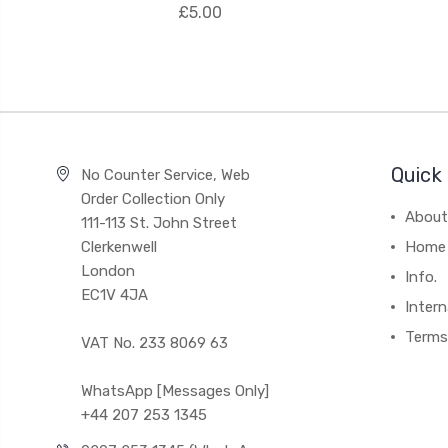
£5.00
Quick 
No Counter Service, Web
Order Collection Only
About
111-113 St. John Street
Clerkenwell
Home
London
Info.
EC1V 4JA
Intern
Terms
VAT No. 233 8069 63
WhatsApp [Messages Only]
+44 207 253 1345