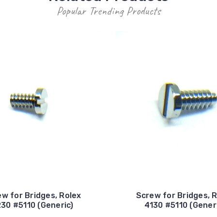
Popular Trending Products
w for Bridges, Rolex
Screw for Bridges, 
30 #5110 (Generic)
4130 #5110 (Gener