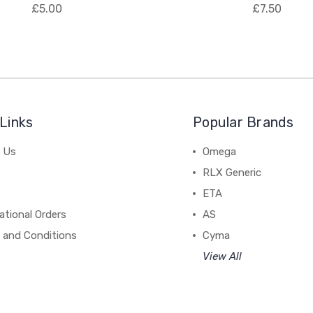
£5.00
£7.50
Links
Popular Brands
 Us
Omega
RLX Generic
ETA
ational Orders
AS
 and Conditions
Cyma
View All