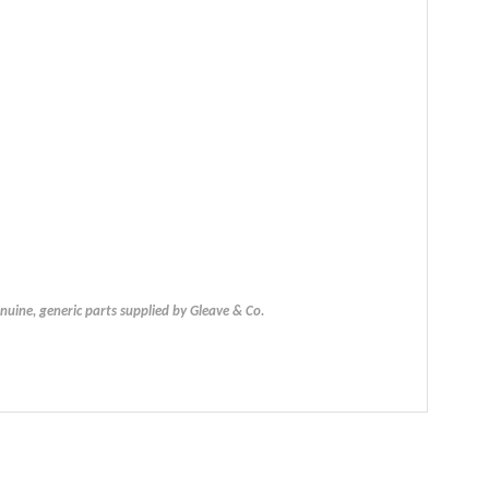
uine, generic parts supplied by Gleave & Co.