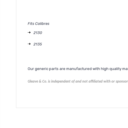
Fits Calibres
2130
2135
Our generic parts are manufactured with high quality m
Gleave & Co. is independent of and not affiliated with or spons