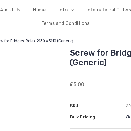
About Us
Home
Info.
International Orders
Terms and Conditions
w for Bridges, Rolex 2130 #5110 (Generic)
Screw for Brid
(Generic)
£5.00
SKU:
3
Bulk Pricing:
Bu