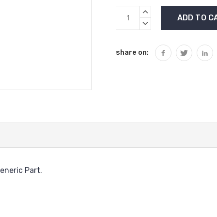
Current
INCREASE
Stock:
QUANTITY:
DECREASE
QUANTITY:
share on:
eneric Part.