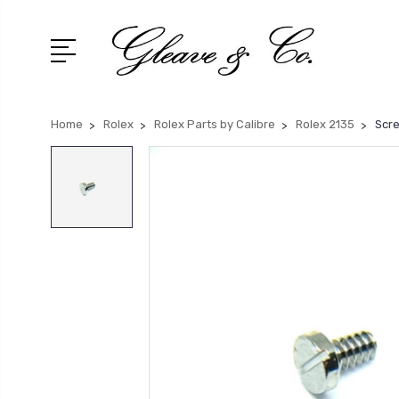
Home
Rolex
Rolex Parts by Calibre
Rolex 2135
Scre