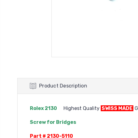
Product Description
Rolex 2130
Highest Quality
SWISS MADE
G
Screw for Bridges
Part # 2130-5110