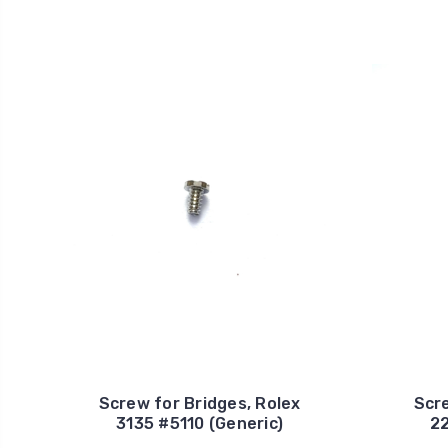
Screw for Bridges, Rolex
Scre
3135 #5110 (Generic)
22