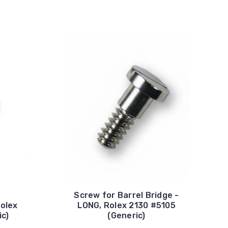
Screw for Barrel Bridge -
Rolex
LONG, Rolex 2130 #5105
ic)
(Generic)