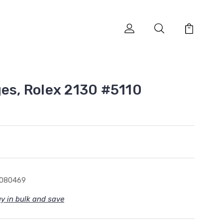
ges, Rolex 2130 #5110
1080469
y in bulk and save