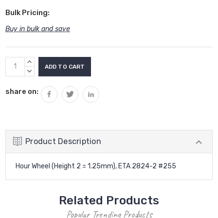
Bulk Pricing:
Buy in bulk and save
Current
INCREASE
Stock:
QUANTITY:
DECREASE
QUANTITY:
share on:
Product Description
Hour Wheel (Height 2 = 1.25mm), ETA 2824-2 #255
Related Products
Popular Trending Products