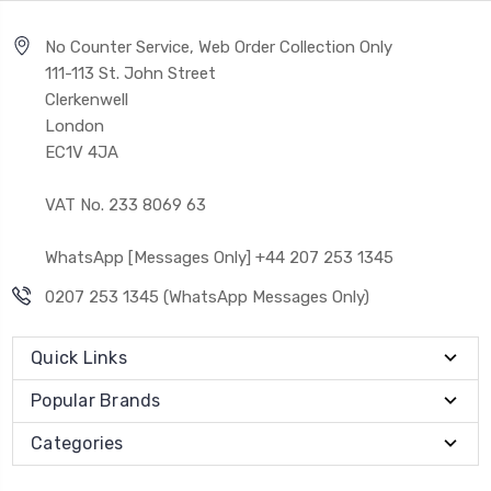
No Counter Service, Web Order Collection Only
111-113 St. John Street
Clerkenwell
London
EC1V 4JA
VAT No. 233 8069 63
WhatsApp [Messages Only] +44 207 253 1345
0207 253 1345 (WhatsApp Messages Only)
Quick Links
Popular Brands
Categories