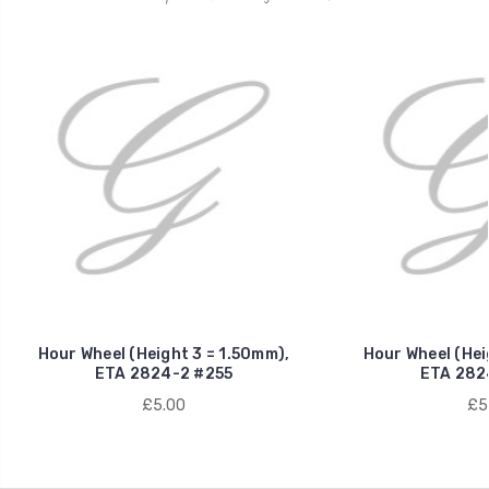
Hour Wheel (Height 3 = 1.50mm),
Hour Wheel (Hei
ETA 2824-2 #255
ETA 282
£5.00
£5