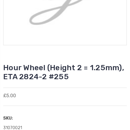
Hour Wheel (Height 2 = 1.25mm),
ETA 2824-2 #255
£5.00
SKU:
31070021