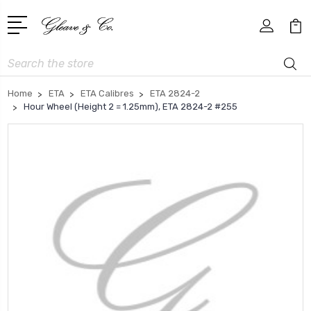
Search
Home
ETA
ETA Calibres
ETA 2824-2
Hour Wheel (Height 2 = 1.25mm), ETA 2824-2 #255