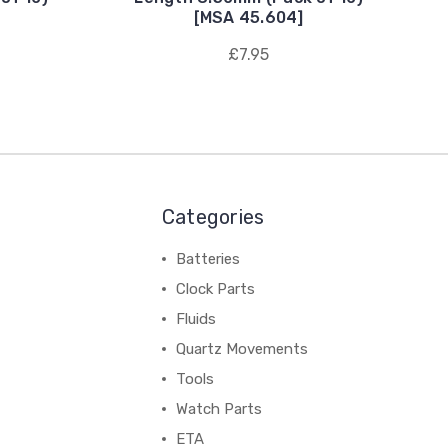
[MSA 45.604]
£7.95
Categories
Batteries
Clock Parts
Fluids
Quartz Movements
Tools
Watch Parts
ETA