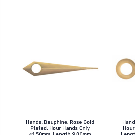
Hands, Dauphine, Rose Gold
Hands
Plated, Hour Hands Only
Hour
⌀1.50mm, Length 9.00mm
Lengt