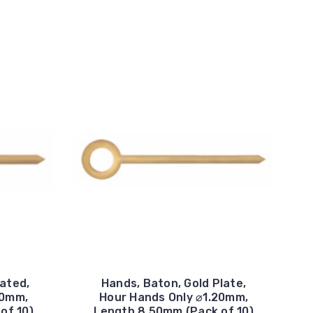
lated,
Hands, Baton, Gold Plate,
20mm,
Hour Hands Only ⌀1.20mm,
of 10)
Length 8.50mm (Pack of 10)