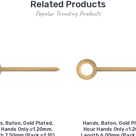
Related Products
Popular Trending Products
, Baton, Gold Plated,
Hands, Baton, Gold P
 Hands Only ⌀1.20mm,
Hour Hands Only ⌀1.
h 7.50mm (Pack of 10)
Length 6.00mm (Pack 