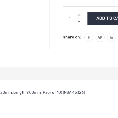
Current
INCREASE
Stock:
QUANTITY:
DECREASE
QUANTITY:
share on:
⌀1.20mm, Length 9.00mm (Pack of 10) [MSA 45.126]