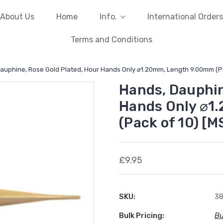
About Us
Home
Info.
International Orders
Terms and Conditions
auphine, Rose Gold Plated, Hour Hands Only ⌀1.20mm, Length 9.00mm (Pa
Hands, Dauphin
Hands Only ⌀1
(Pack of 10) [M
£9.95
SKU:
3
Bulk Pricing:
Bu