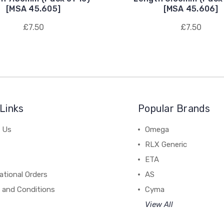
[MSA 45.605]
[MSA 45.606]
£7.50
£7.50
Links
Popular Brands
 Us
Omega
RLX Generic
ETA
ational Orders
AS
 and Conditions
Cyma
View All