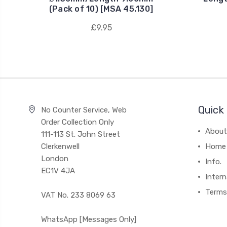
(Pack of 10) [MSA 45.130]
£9.95
Quick 
No Counter Service, Web
Order Collection Only
About
111-113 St. John Street
Clerkenwell
Home
London
Info.
EC1V 4JA
Intern
Terms
VAT No. 233 8069 63
WhatsApp [Messages Only]