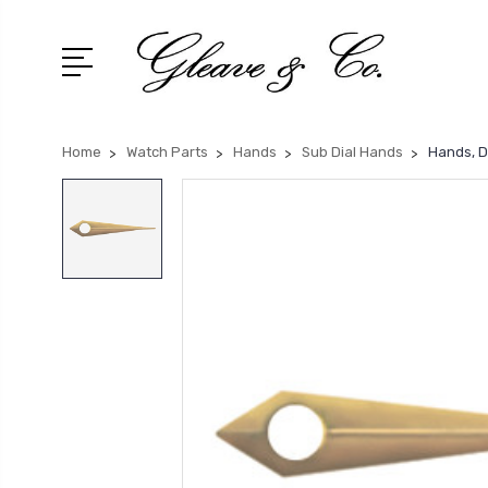
Home
Watch Parts
Hands
Sub Dial Hands
Hands, D