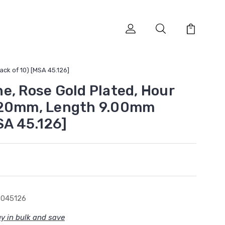
ck of 10) [MSA 45.126]
e, Rose Gold Plated, Hour
.20mm, Length 9.00mm
SA 45.126]
8045126
y in bulk and save