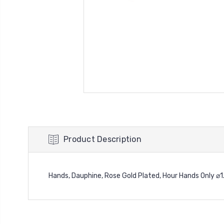
Product Description
Hands, Dauphine, Rose Gold Plated, Hour Hands Only 