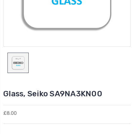
Glass, Seiko SA9NA3KN00
£8.00