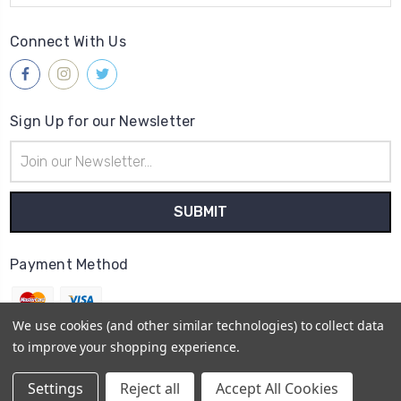
Connect With Us
Sign Up for our Newsletter
Email
Address
Payment Method
We use cookies (and other similar technologies) to collect data
to improve your shopping experience.
© 2026
Gleave & Co. Watch Parts UK
Settings
Reject all
Accept All Cookies
Sitemap