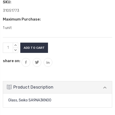
SKU:
31051773
Maximum Purchase:
1 unit
Current
INCREASE
Stock:
QUANTITY:
DECREASE
QUANTITY:
share on:
Product Description
Glass, Seiko SA9NA3KN00