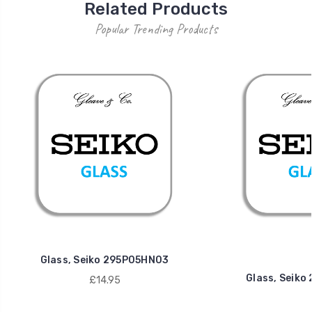
Related Products
Popular Trending Products
Glass, Seiko 295P05HN03
Glass, Seik
£14.95