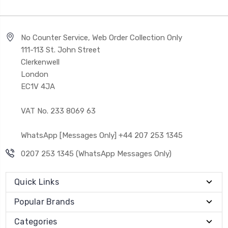
No Counter Service, Web Order Collection Only
111-113 St. John Street
Clerkenwell
London
EC1V 4JA
VAT No. 233 8069 63
WhatsApp [Messages Only] +44 207 253 1345
0207 253 1345 (WhatsApp Messages Only)
Quick Links
Popular Brands
Categories